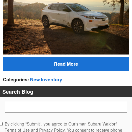
Read More
Categories
:
New Inventory
Search Blog
Search Blog
By clicking "Submit", you agree to Ourisman Subaru Waldorf
Terms of Use and Privacy Policy. You consent to receive phone