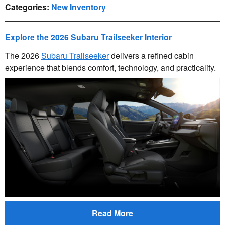
Categories
:
New Inventory
Explore the 2026 Subaru Trailseeker Interior
The 2026
Subaru Trailseeker
delivers a refined cabin
experience that blends comfort, technology, and practicality.
Read More