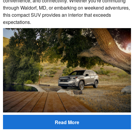
convenience, and connectivity. Whether you're commuting
through Waldorf, MD, or embarking on weekend adventures,
this compact SUV provides an interior that exceeds
expectations.
Read More