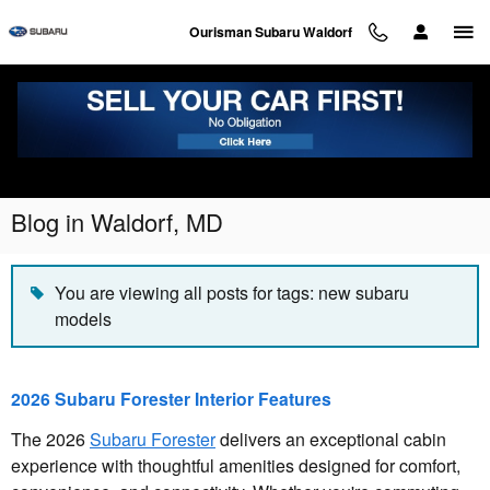
Skip to main content
Ourisman Subaru Waldorf
Blog in Waldorf, MD
You are viewing all posts for tags: new subaru
models
2026 Subaru Forester Interior Features
The 2026
Subaru Forester
delivers an exceptional cabin
experience with thoughtful amenities designed for comfort,