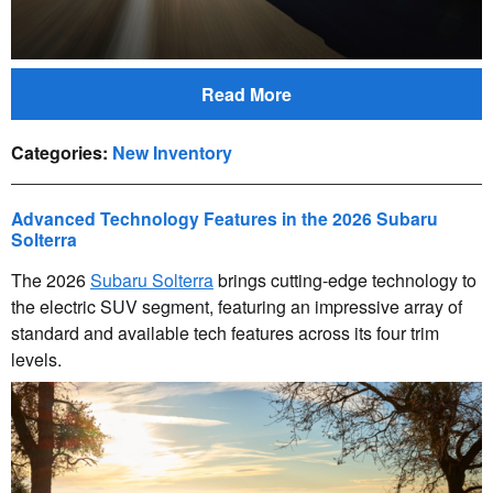
Read More
Categories
:
New Inventory
Advanced Technology Features in the 2026 Subaru
Solterra
The 2026
Subaru Solterra
brings cutting-edge technology to
the electric SUV segment, featuring an impressive array of
standard and available tech features across its four trim
levels.