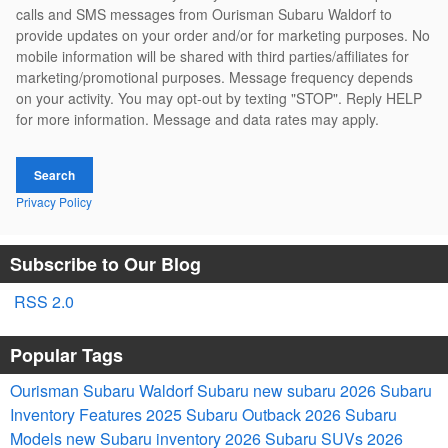
calls and SMS messages from Ourisman Subaru Waldorf to
provide updates on your order and/or for marketing purposes. No
mobile information will be shared with third parties/affiliates for
marketing/promotional purposes. Message frequency depends
on your activity. You may opt-out by texting "STOP". Reply HELP
for more information. Message and data rates may apply.
Search
Privacy Policy
Subscribe to Our Blog
RSS 2.0
Popular Tags
Ourisman Subaru Waldorf
Subaru
new subaru
2026 Subaru
Inventory
Features
2025
Subaru Outback
2026 Subaru
Models
new Subaru inventory
2026 Subaru SUVs
2026