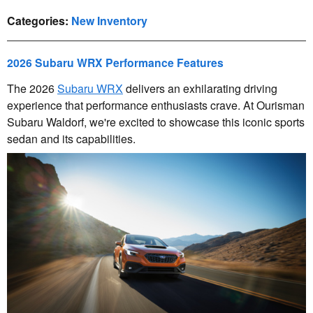
Categories
:
New Inventory
2026 Subaru WRX Performance Features
The 2026
Subaru WRX
delivers an exhilarating driving
experience that performance enthusiasts crave. At Ourisman
Subaru Waldorf, we're excited to showcase this iconic sports
sedan and its capabilities.