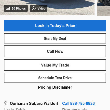
50 Photos
Video
Lock In Today's Price
Start My Deal
Call Now
Value My Trade
Schedule Test Drive
Pricing Disclaimer
Ourisman Subaru Waldorf
Call 888-785-8826
Location Details
We’re here to help