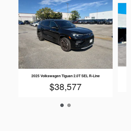
Slide 1 of 2
2025 Volkswagen Tiguan 2.0T SEL R-Line
$38,577