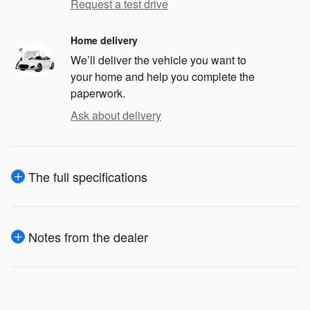
Request a test drive
Home delivery
We’ll deliver the vehicle you want to
your home and help you complete the
paperwork.
Ask about delivery
The full specifications
Notes from the dealer