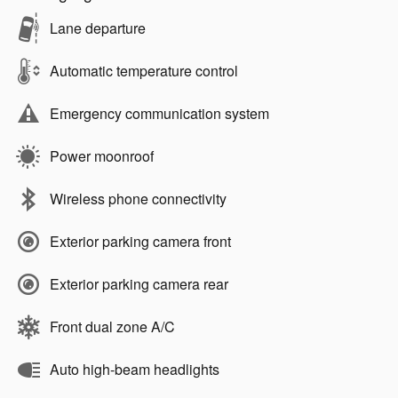
Lane departure
Automatic temperature control
Emergency communication system
Power moonroof
Wireless phone connectivity
Exterior parking camera front
Exterior parking camera rear
Front dual zone A/C
Auto high-beam headlights