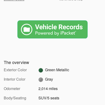
The overview
Exterior Color
Green Metallic
Interior Color
Gray
Odometer
2,014 miles
Body/Seating
SUV/5 seats