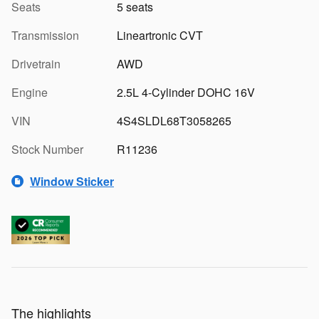
Seats
5 seats
Transmission
Lineartronic CVT
Drivetrain
AWD
Engine
2.5L 4-Cylinder DOHC 16V
VIN
4S4SLDL68T3058265
Stock Number
R11236
Window Sticker
The highlights