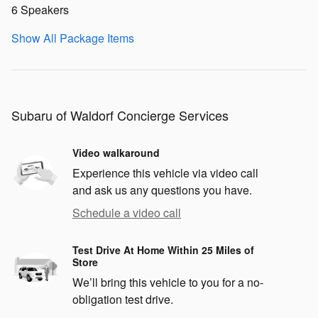
6 Speakers
Show All Package Items
Subaru of Waldorf Concierge Services
Video walkaround
Experience this vehicle via video call
and ask us any questions you have.
Schedule a video call
Test Drive At Home Within 25 Miles of
Store
We’ll bring this vehicle to you for a no-
obligation test drive.