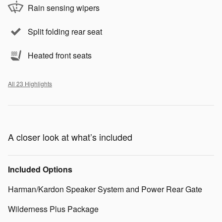
Rain sensing wipers
Split folding rear seat
Heated front seats
All 23 Highlights
A closer look at what’s included
Included Options
Harman/Kardon Speaker System and Power Rear Gate
Wilderness Plus Package