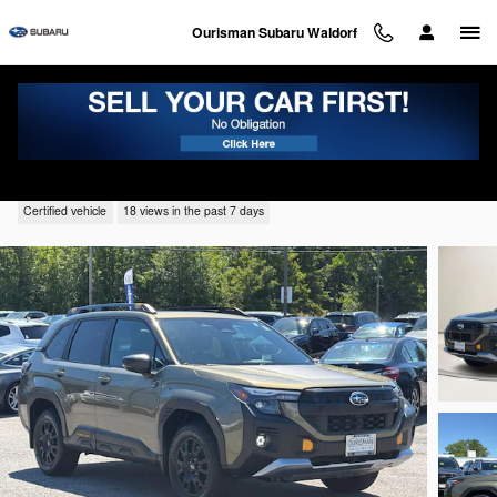
Skip to main content
Ourisman Subaru Waldorf
2026 Subaru Forester Wilderness
Certified vehicle
18 views in the past 7 days