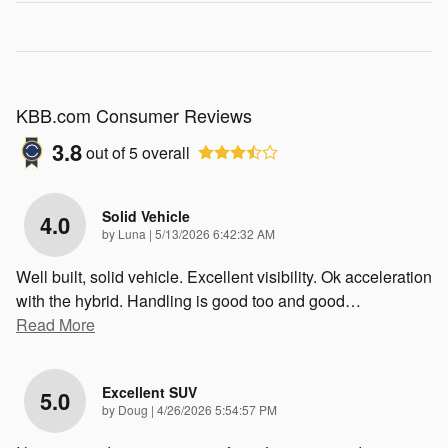
KBB.com Consumer Reviews
3.8
out of
5
overall
Solid Vehicle
4.0
on
by
Luna
|
5/13/2026 6:42:32 AM
Well built, solid vehicle. Excellent visibility. Ok acceleration
with the hybrid. Handling is good too and good
…
Read More
Excellent SUV
5.0
on
by
Doug
|
4/26/2026 5:54:57 PM