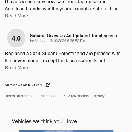
I have owned many new cars from Japanese and
American brands over the years, except a Subaru. I just
…
Read More
Subaru, Gives Us An Updated Touchscreen!
4.0
on
by
Michael
|
3/10/2026 6:36:52 PM
Replaced a 2014 Subaru Forester and are pleased with
the newer model...except the touch screen is not
…
Read More
All reviews on KBB.com
Based on 9 consumer ratings for 2025–2026 models.
Privacy
Vehicles we think you'll love...