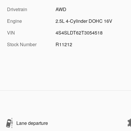
Drivetrain
AWD
Engine
2.5L 4-Cylinder DOHC 16V
VIN
4S4SLDT62T3054518
Stock Number
R11212
Lane departure