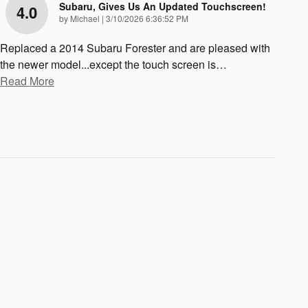
Subaru, Gives Us An Updated Touchscreen!
4.0
on
by
Michael
|
3/10/2026 6:36:52 PM
Replaced a 2014 Subaru Forester and are pleased with
the newer model...except the touch screen is
…
Read More