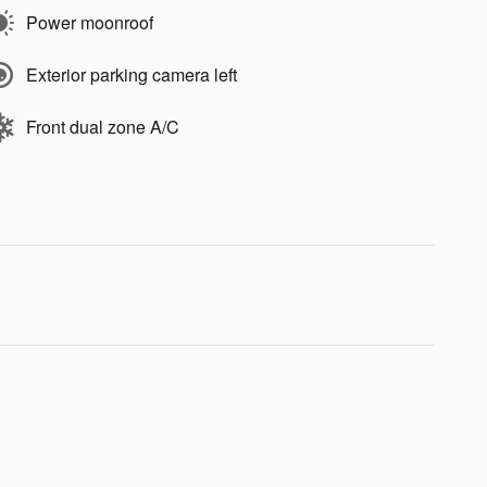
Power moonroof
Exterior parking camera left
Front dual zone A/C