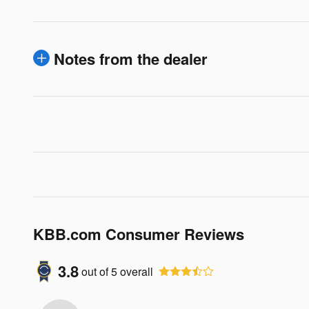
Notes from the dealer
KBB.com Consumer Reviews
3.8
out of
5
overall