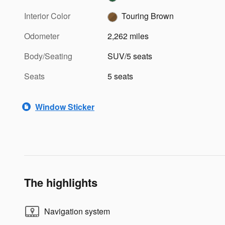
Interior Color
Touring Brown
Odometer
2,262 miles
Body/Seating
SUV/5 seats
Seats
5 seats
Window Sticker
The highlights
Navigation system