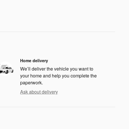
Home delivery
We’ll deliver the vehicle you want to
your home and help you complete the
paperwork.
Ask about delivery