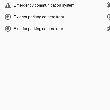
Emergency communication system
Exterior parking camera front
Exterior parking camera rear