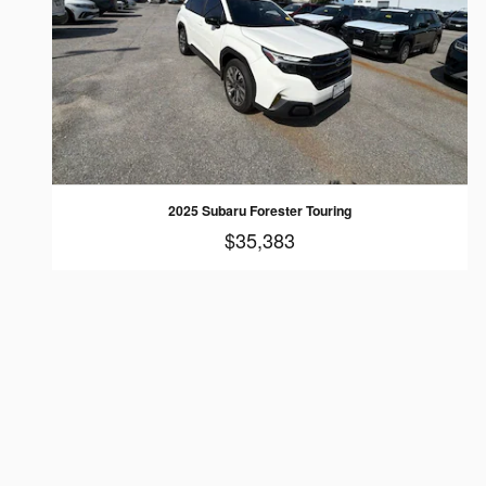
2025 Subaru Forester Touring
$35,383