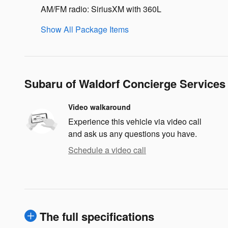
AM/FM radio: SiriusXM with 360L
Show All Package Items
Subaru of Waldorf Concierge Services
Video walkaround
Experience this vehicle via video call
and ask us any questions you have.
Schedule a video call
The full specifications