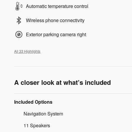
Automatic temperature control
Wireless phone connectivity
Exterior parking camera right
All 33 Highlights
A closer look at what’s included
Included Options
Navigation System
11 Speakers