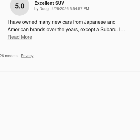
Excellent SUV
5.0
on
by
Doug
|
4/26/2026 5:54:57 PM
I have owned many new cars from Japanese and
American brands over the years, except a Subaru. I
…
Read More
026 models.
Privacy