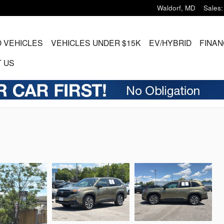
Waldorf
,
MD
Sales
:
 VEHICLES
VEHICLES UNDER $15K
EV/HYBRID
FINAN
 US