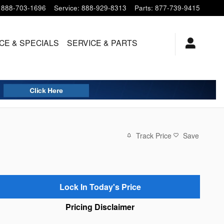
888-703-1696
Service
:
888-929-8313
Parts
:
877-739-9415
CE & SPECIALS
SERVICE
& PARTS
Track Price
Save
Lock In Today's Price
Pricing Disclaimer