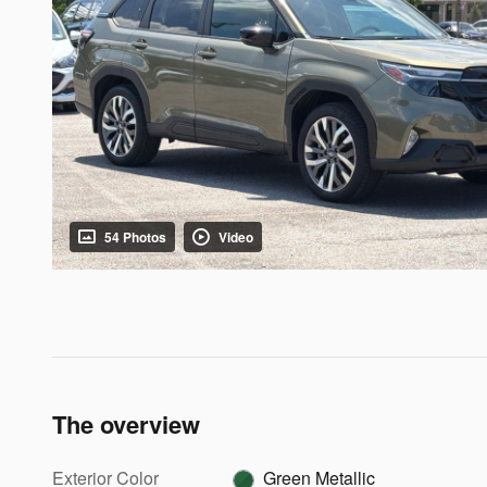
54 Photos
Video
The overview
Exterior Color
Green Metallic