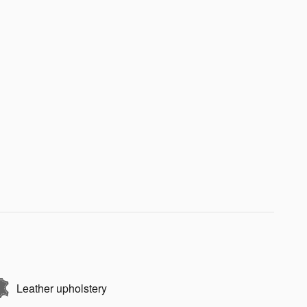
Leather upholstery