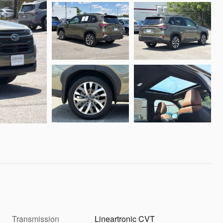
Transmission
Lineartronic CVT