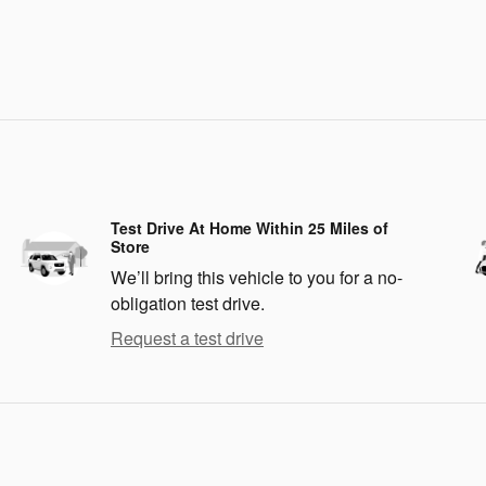
Test Drive At Home Within 25 Miles of
Store
We’ll bring this vehicle to you for a no-
obligation test drive.
Request a test drive