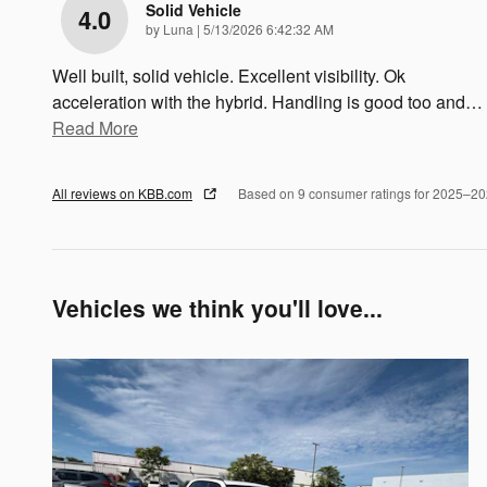
Solid Vehicle
4.0
on
by
Luna
|
5/13/2026 6:42:32 AM
Well built, solid vehicle. Excellent visibility. Ok
acceleration with the hybrid. Handling is good too and
…
Read More
All reviews on KBB.com
Based on 9 consumer ratings for 2025–2
Vehicles we think you'll love...