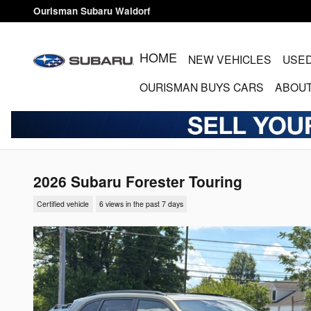
Skip to main content
Ourisman Subaru Waldorf
HOME
NEW VEHICLES
USED
OURISMAN BUYS CARS
ABOUT
2026 Subaru Forester Touring
Certified vehicle
6 views in the past 7 days