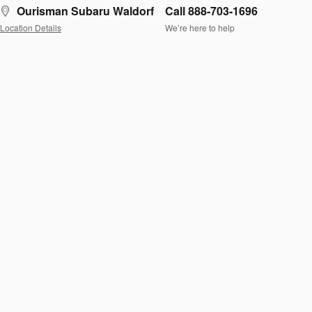
Ourisman Subaru Waldorf
Call 888-703-1696
Location Details
We’re here to help