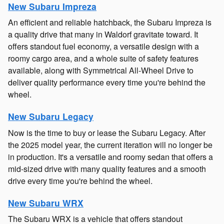
New Subaru Impreza
An efficient and reliable hatchback, the Subaru Impreza is
a quality drive that many in Waldorf gravitate toward. It
offers standout fuel economy, a versatile design with a
roomy cargo area, and a whole suite of safety features
available, along with Symmetrical All-Wheel Drive to
deliver quality performance every time you're behind the
wheel.
New Subaru Legacy
Now is the time to buy or lease the Subaru Legacy. After
the 2025 model year, the current iteration will no longer be
in production. It's a versatile and roomy sedan that offers a
mid-sized drive with many quality features and a smooth
drive every time you're behind the wheel.
New Subaru WRX
The Subaru WRX is a vehicle that offers standout