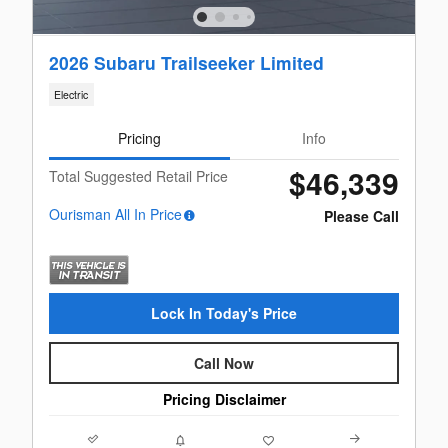
2026 Subaru Trailseeker Limited
Electric
Pricing
Info
$46,339
Total Suggested Retail Price
Ourisman All In Price
Please Call
Lock In Today's Price
Call Now
Pricing Disclaimer