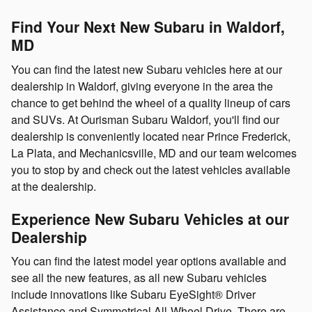
Find Your Next New Subaru in Waldorf,
MD
You can find the latest new Subaru vehicles here at our
dealership in Waldorf, giving everyone in the area the
chance to get behind the wheel of a quality lineup of cars
and SUVs. At Ourisman Subaru Waldorf, you'll find our
dealership is conveniently located near Prince Frederick,
La Plata, and Mechanicsville, MD and our team welcomes
you to stop by and check out the latest vehicles available
at the dealership.
Experience New Subaru Vehicles at our
Dealership
You can find the latest model year options available and
see all the new features, as all new Subaru vehicles
include innovations like Subaru EyeSight® Driver
Assistance and Symmetrical All-Wheel Drive. There are