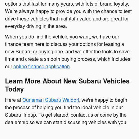
options that last for many years, with lots of brand loyalty.
We're always happy to provide you with the chance to test
drive these vehicles that maintain value and are great for
everyday driving in the area.
When you do find the vehicle you want, we have our
finance team here to discuss your options for leasing a
new Subaru or buying one, and we offer the tools to save
time and create a smooth buying process, which includes
our
online finance application
.
Learn More About New Subaru Vehicles
Today
Here at
Ourisman Subaru Waldorf
, we're happy to begin
the process of helping you find the ideal vehicle in our
Subaru lineup. To get started, contact us or come by the
dealership so we can start discussing vehicles with you.