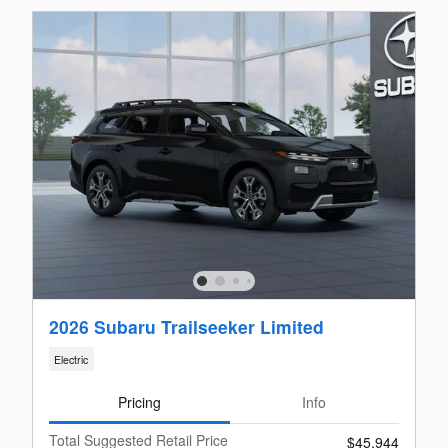
2026 Subaru Trailseeker Limited
Electric
Pricing
Info
Total Suggested Retail Price
$45,944