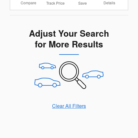
Compare
Details
Track Price
Save
Adjust Your Search
for More Results
Clear All Filters