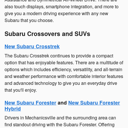
also touch displays, smartphone integration, and more to
give you a modern driving experience with any new
Subaru that you choose.
Subaru Crossovers and SUVs
New Subaru Crosstrek
The Subaru Crosstrek continues to provide a compact
option that has enjoyable features. There are a multitude of
options which includes efficiency, versatility, and all-terrain
and weather performance with comfortable interior features
and advanced technology to give you an everyday drive
that you'll enjoy.
New Subaru Forester
and
New Subaru Forester
Hybrid
Drivers in Mechanicsville and the surrounding area can
find standout driving with the Subaru Forester. Offering