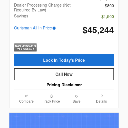
Dealer Processing Charge (Not
$800
Required By Law)
Savings
- $1,500
$45,244
Ourisman All In Price
Lock In Today's Price
Call Now
Pricing Disclaimer
Compare
Details
Track Price
Save