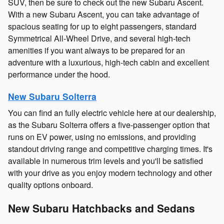
SUV, then be sure to check out the new Subaru Ascent.
With a new Subaru Ascent, you can take advantage of
spacious seating for up to eight passengers, standard
Symmetrical All-Wheel Drive, and several high-tech
amenities if you want always to be prepared for an
adventure with a luxurious, high-tech cabin and excellent
performance under the hood.
New Subaru Solterra
You can find an fully electric vehicle here at our dealership,
as the Subaru Solterra offers a five-passenger option that
runs on EV power, using no emissions, and providing
standout driving range and competitive charging times. It's
available in numerous trim levels and you'll be satisfied
with your drive as you enjoy modern technology and other
quality options onboard.
New Subaru Hatchbacks and Sedans