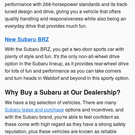
performance with 268-horsepower standards and its track-
tuned design and drive, giving you a vehicle that offers
quality handling and responsiveness while also being an
everyday drive that provides much fun.
New Subaru BRZ
With the Subaru BRZ, you get a two-door sports car with
plenty of style and fun. It's the only non-all-wheel drive
option in the Subaru lineup, as it provides rear-wheel drive
for lots of fun and performance as you can take corners
and turn heads in Waldorf and beyond in this sporty option.
Why Buy a Subaru at Our Dealership?
We have a big selection of vehicles. There are many
Subaru lease and purchase
options and incentives, and
with the Subaru brand, you're able to feel confident as
these come with high regard as they have a strong safety
reputation, plus these vehicles are known as reliable