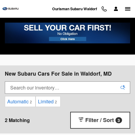
Skip to main content
Ourisman Subaru Waldorf
New Subaru Cars For Sale in Waldorf, MD
Automatic
Limited
2
2
Filter / Sort
2 Matching
3