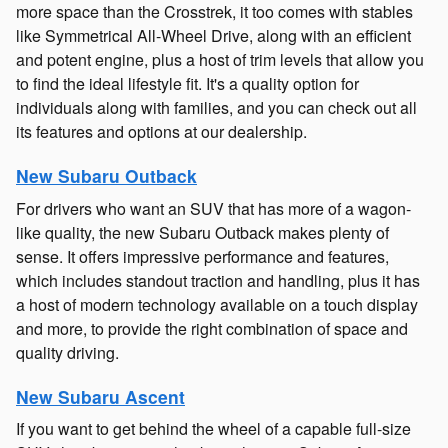
more space than the Crosstrek, it too comes with stables
like Symmetrical All-Wheel Drive, along with an efficient
and potent engine, plus a host of trim levels that allow you
to find the ideal lifestyle fit. It's a quality option for
individuals along with families, and you can check out all
its features and options at our dealership.
New Subaru Outback
For drivers who want an SUV that has more of a wagon-
like quality, the new Subaru Outback makes plenty of
sense. It offers impressive performance and features,
which includes standout traction and handling, plus it has
a host of modern technology available on a touch display
and more, to provide the right combination of space and
quality driving.
New Subaru Ascent
If you want to get behind the wheel of a capable full-size