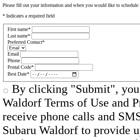
Please fill out your information and when you would like to schedule a
* Indicates a required field
First name
*
Last name
*
Preferred Contact
*
Email
Phone
Postal Code
*
Best Date
*
By clicking "Submit", you
Waldorf Terms of Use and Pr
receive phone calls and S
Subaru Waldorf to provide u