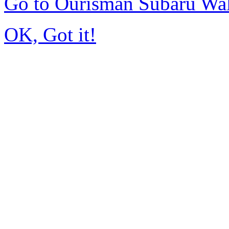
Go to Ourisman Subaru Wa
OK, Got it!