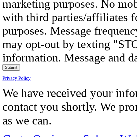
marketing purposes. No mobi
with third parties/affiliates
purposes. Message frequency
may opt-out by texting "ST
information. Message and da
Submit
Privacy Policy
We have received your infor
contact you shortly. We pro
as we can.