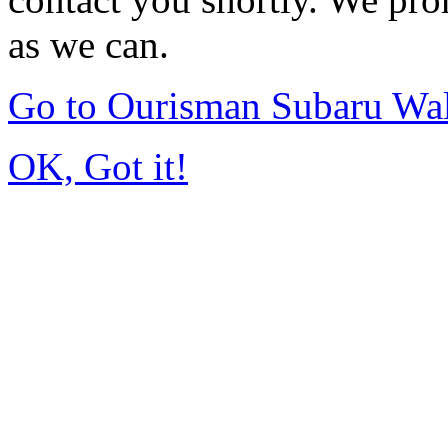
as we can.
Go to Ourisman Subaru Wa
OK, Got it!