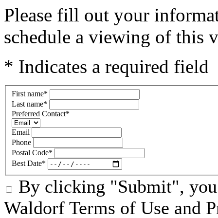
Please fill out your inform
schedule a viewing of this v
* Indicates a required field
First name
*
Last name
*
Preferred Contact
*
Email
Phone
Postal Code
*
Best Date
*
By clicking "Submit", you
Waldorf Terms of Use and Pr