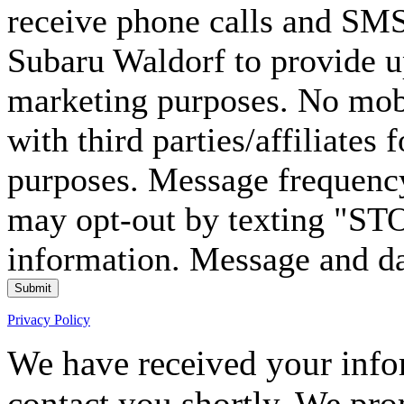
receive phone calls and S
Subaru Waldorf to provide u
marketing purposes. No mobi
with third parties/affiliates
purposes. Message frequency
may opt-out by texting "ST
information. Message and da
Submit
Privacy Policy
We have received your infor
contact you shortly. We pro