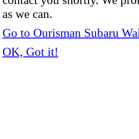
as we can.
Go to Ourisman Subaru Wa
OK, Got it!