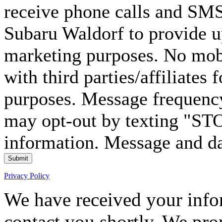
receive phone calls and S
Subaru Waldorf to provide u
marketing purposes. No mobi
with third parties/affiliates
purposes. Message frequency
may opt-out by texting "ST
information. Message and da
Submit
Privacy Policy
We have received your infor
contact you shortly. We pro