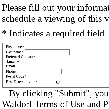
Please fill out your inform
schedule a viewing of this v
* Indicates a required field
First name
*
Last name
*
Preferred Contact
*
Email
Phone
Postal Code
*
Best Date
*
By clicking "Submit", you
Waldorf Terms of Use and Pr