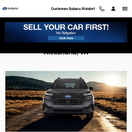
Skip to main content
Ourisman Subaru Waldorf
2026 Subaru Forester For Sale Near
Alexandria, VA