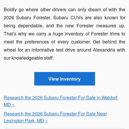
Boldly go where other drivers can only dream of with the
2026 Subaru Forester. Subaru CUVs are also known for
being dependable, and the new Forester measures up.
That’s why we carry a huge inventory of Forester trims to
meet the preferences of every customer. Get behind the
wheel for an informative test drive around Alexandria with
our knowledgeable staff.
View Inventory
Research the 2026 Subaru Forester For Sale in Waldorf,
MD »
Research the 2026 Subaru Forester For Sale Near
Lexington Park, MD »