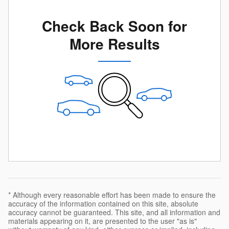
Check Back Soon for
More Results
* Although every reasonable effort has been made to ensure the
accuracy of the information contained on this site, absolute
accuracy cannot be guaranteed. This site, and all information and
materials appearing on it, are presented to the user "as is"