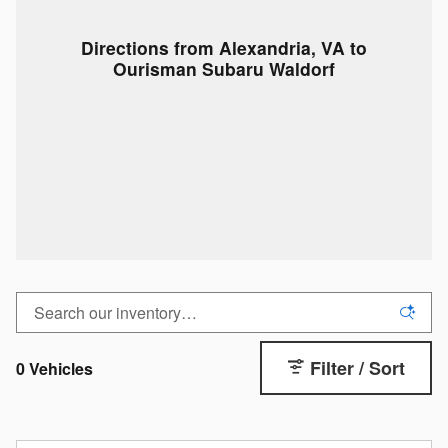
Directions from Alexandria, VA to
Ourisman Subaru Waldorf
Filter / Sort
0 Vehicles