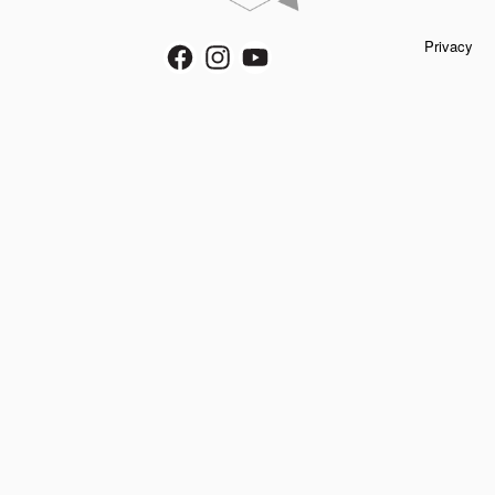
Privacy