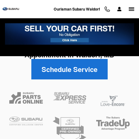
Skip to main content
Ourisman Subaru Waldorf
Schedule Your Subaru Service
Appointment in Waldorf, MD
Schedule Service