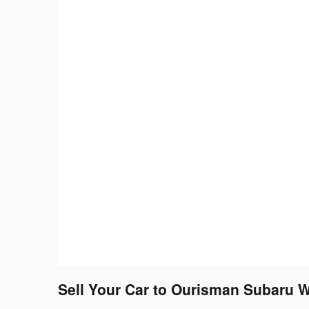
Sell Your Car to Ourisman Subaru W