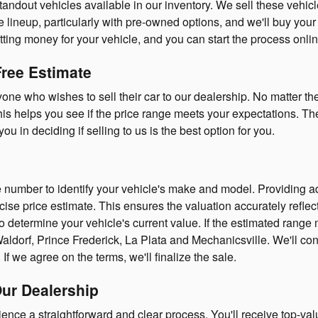
dout vehicles available in our inventory. We sell these vehicles t
 lineup, particularly with pre-owned options, and we'll buy your ca
tting money for your vehicle, and you can start the process onlin
Free Estimate
yone who wishes to sell their car to our dealership. No matter t
is helps you see if the price range meets your expectations. There
ou in deciding if selling to us is the best option for you.
e number to identify your vehicle's make and model. Providing ad
ecise price estimate. This ensures the valuation accurately reflect
to determine your vehicle's current value. If the estimated rang
aldorf, Prince Frederick, La Plata and Mechanicsville. We'll con
If we agree on the terms, we'll finalize the sale.
Our Dealership
ience a straightforward and clear process. You'll receive top-val