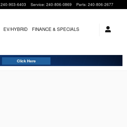
240-903-6403
Service
:
240-806-0869
Parts
:
240-806-2677
EV/HYBRID
FINANCE & SPECIALS