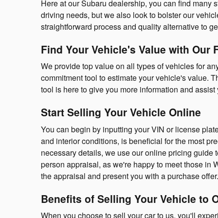
Here at our Subaru dealership, you can find many stan
driving needs, but we also look to bolster our vehicle
straightforward process and quality alternative to ge
Find Your Vehicle's Value with Our 
We provide top value on all types of vehicles for an
commitment tool to estimate your vehicle's value. Th
tool is here to give you more information and assist y
Start Selling Your Vehicle Online
You can begin by inputting your VIN or license plat
and interior conditions, is beneficial for the most pr
necessary details, we use our online pricing guide 
person appraisal, as we're happy to meet those in W
the appraisal and present you with a purchase offer. 
Benefits of Selling Your Vehicle to 
When you choose to sell your car to us, you'll exper