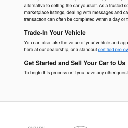
alternative to selling the car yourself. As a trusted 
marketplace listings, dealing with messages and cal
transaction can often be completed within a day or tw
Trade-In Your Vehicle
You can also take the value of your vehicle and app
here at our dealership, or a standout
certified pre-
Get Started and Sell Your Car to Us
To begin this process or if you have any other ques