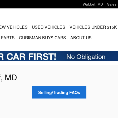
Waldorf
,
MD
Sales
:
EW VEHICLES
USED VEHICLES
VEHICLES UNDER $15K
 PARTS
OURISMAN BUYS CARS
ABOUT US
f, MD
Selling/Trading FAQs