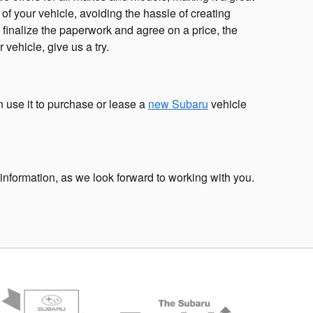
e of your vehicle, avoiding the hassle of creating
 finalize the paperwork and agree on a price, the
 vehicle, give us a try.
n use it to purchase or lease a
new Subaru
vehicle
information, as we look forward to working with you.