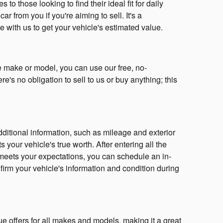
o those looking to find their ideal fit for daily
r from you if you're aiming to sell. It's a
e with us to get your vehicle's estimated value.
he make or model, you can use our free, no-
's no obligation to sell to us or buy anything; this
ditional information, such as mileage and exterior
s your vehicle's true worth. After entering all the
e meets your expectations, you can schedule an in-
firm your vehicle's information and condition during
ue offers for all makes and models, making it a great