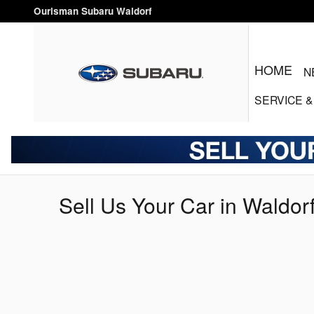
Skip to main content
Ourisman Subaru Waldorf
HOME
N
SERVICE
&
Sell Us Your Car in Waldor