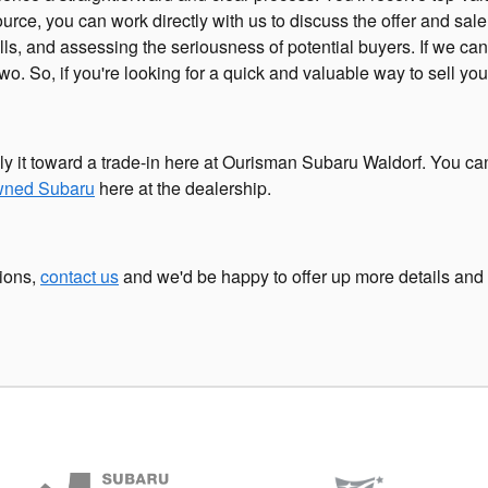
source, you can work directly with us to discuss the offer and sal
ls, and assessing the seriousness of potential buyers. If we can
o. So, if you're looking for a quick and valuable way to sell your
ly it toward a trade-in here at Ourisman Subaru Waldorf. You ca
owned Subaru
here at the dealership.
tions,
contact us
and we'd be happy to offer up more details and 