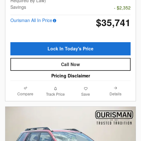
Required By Law)
Savings
- $2,352
$35,741
Ourisman All In Price
Lock In Today's Price
Call Now
Pricing Disclaimer
Compare
Details
Track Price
Save