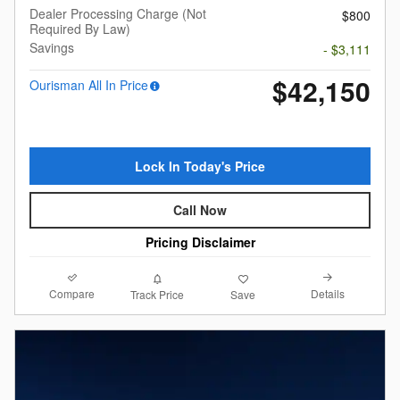
Dealer Processing Charge (Not
$800
Required By Law)
Savings
- $3,111
$42,150
Ourisman All In Price
Lock In Today's Price
Call Now
Pricing Disclaimer
Compare
Details
Track Price
Save