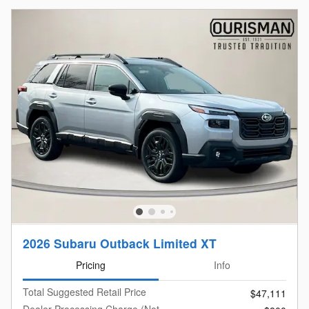
2026 Subaru Outback Limited XT
Pricing
Info
Total Suggested Retail Price
$47,111
Dealer Processing Charge (Not