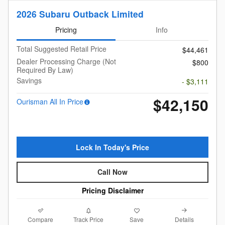
2026 Subaru Outback Limited
Pricing
Info
Total Suggested Retail Price
$44,461
Dealer Processing Charge (Not
$800
Required By Law)
Savings
- $3,111
$42,150
Ourisman All In Price
Lock In Today's Price
Call Now
Pricing Disclaimer
Compare
Details
Track Price
Save