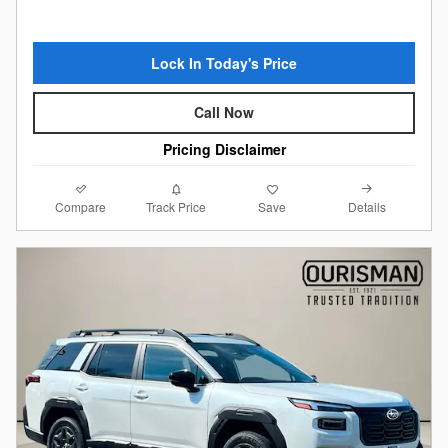
Lock In Today's Price
Call Now
Pricing Disclaimer
Compare
Details
Track Price
Save