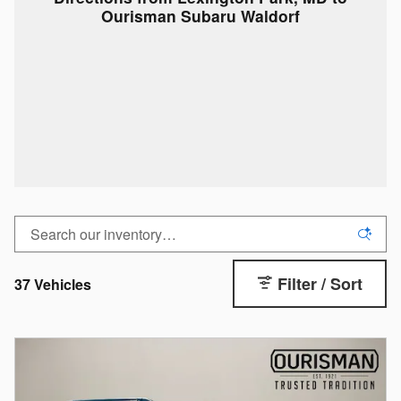
Ourisman Subaru Waldorf
Filter / Sort
37 Vehicles