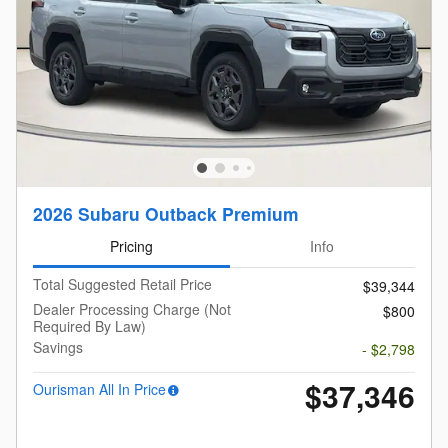
2026 Subaru Outback Premium
Pricing
Info
Total Suggested Retail Price
$39,344
Dealer Processing Charge (Not
$800
Required By Law)
Savings
- $2,798
$37,346
Ourisman All In Price