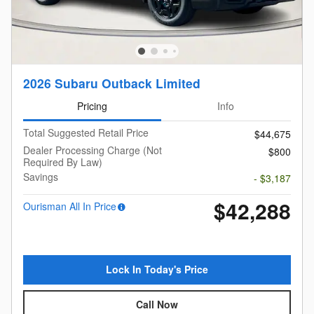
2026 Subaru Outback Limited
Pricing
Info
Total Suggested Retail Price
$44,675
Dealer Processing Charge (Not
$800
Required By Law)
Savings
- $3,187
$42,288
Ourisman All In Price
Lock In Today's Price
Call Now