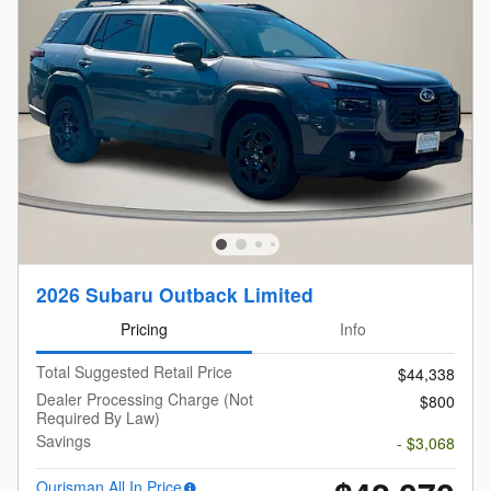
2026 Subaru Outback Limited
Pricing
Info
Total Suggested Retail Price
$44,338
Dealer Processing Charge (Not
$800
Required By Law)
Savings
- $3,068
Ourisman All In Price