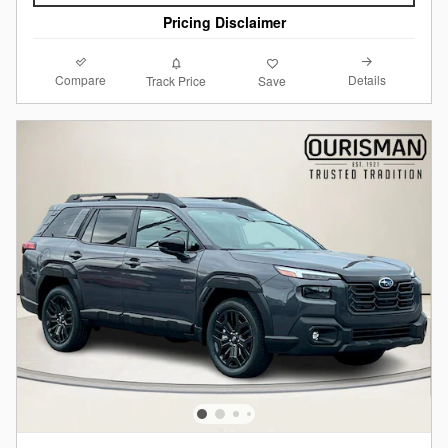
Pricing Disclaimer
Compare
Details
Track Price
Save