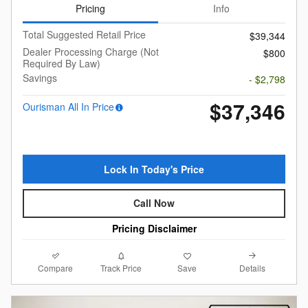
Pricing
Info
Total Suggested Retail Price
$39,344
Dealer Processing Charge (Not
$800
Required By Law)
Savings
- $2,798
$37,346
Ourisman All In Price
Lock In Today's Price
Call Now
Pricing Disclaimer
Compare
Details
Track Price
Save