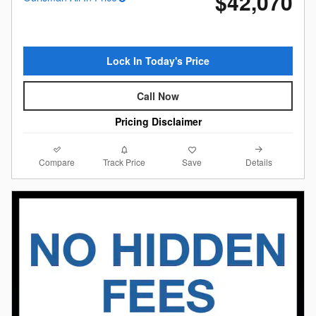
$42,070
Lock In Today's Price
Call Now
Pricing Disclaimer
Compare
Details
Track Price
Save