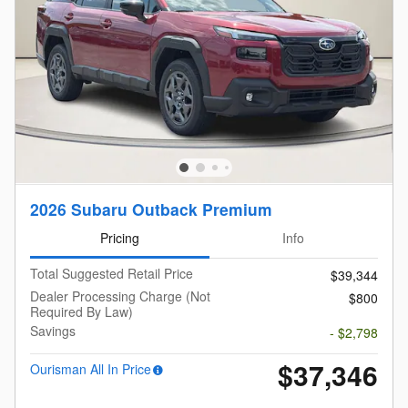
2026 Subaru Outback Premium
Pricing
Info
Total Suggested Retail Price
$39,344
Dealer Processing Charge (Not
$800
Required By Law)
Savings
- $2,798
$37,346
Ourisman All In Price