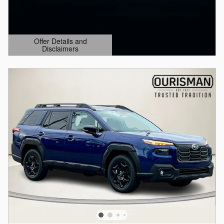
Offer Details and
Disclaimers
Open Details Modal