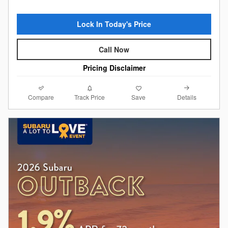
Lock In Today's Price
Call Now
Pricing Disclaimer
Compare
Details
Track Price
Save