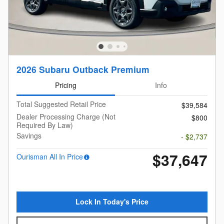
2026 Subaru Outback Premium
Pricing
Info
Total Suggested Retail Price
$39,584
Dealer Processing Charge (Not
$800
Required By Law)
Savings
- $2,737
$37,647
Ourisman All In Price
Lock In Today's Price