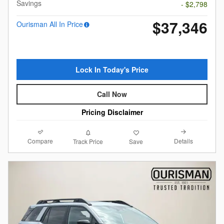
Savings
- $2,798
$37,346
Ourisman All In Price
Lock In Today's Price
Call Now
Pricing Disclaimer
Compare
Details
Track Price
Save