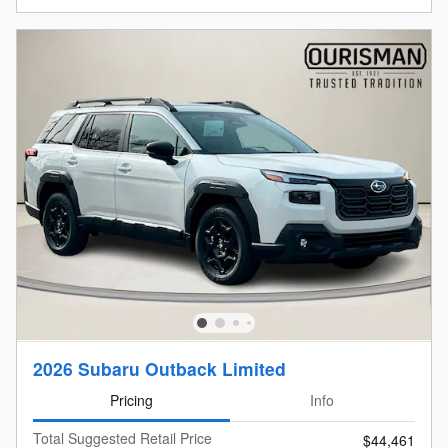
2026 Subaru Outback Limited
Pricing
Info
Total Suggested Retail Price
$44,461