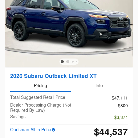
2026 Subaru Outback Limited XT
Pricing
Info
Total Suggested Retail Price
$47,111
Dealer Processing Charge (Not
$800
Required By Law)
Savings
- $3,374
$44,537
Ourisman All In Price