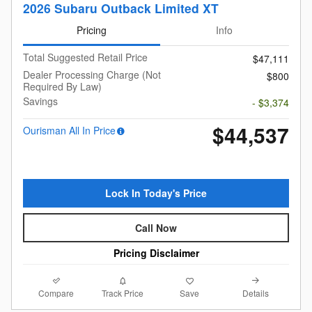
2026 Subaru Outback Limited XT
Pricing
Info
Total Suggested Retail Price
$47,111
Dealer Processing Charge (Not
$800
Required By Law)
Savings
- $3,374
$44,537
Ourisman All In Price
Lock In Today's Price
Call Now
Pricing Disclaimer
Compare
Details
Track Price
Save