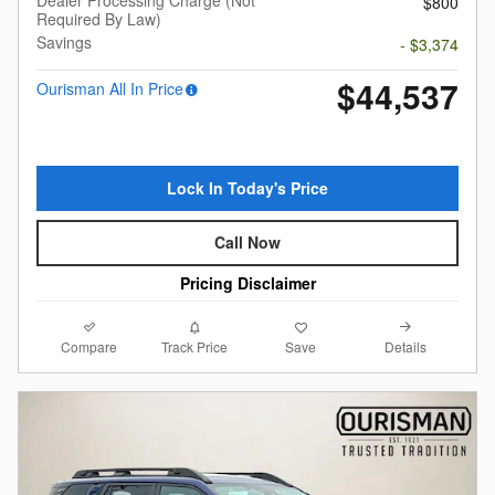
$800
Required By Law)
Savings
- $3,374
$44,537
Ourisman All In Price
Lock In Today's Price
Call Now
Pricing Disclaimer
Compare
Details
Track Price
Save