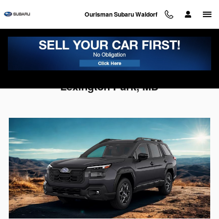
Skip to main content
Ourisman Subaru Waldorf
2026 Subaru Outback For Sale Near
Lexington Park, MD