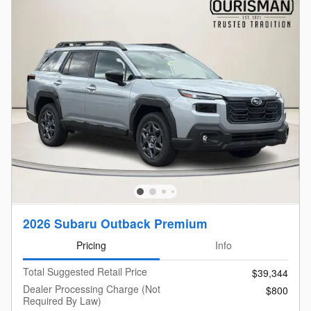
2026 Subaru Outback Premium
Pricing
Info
Total Suggested Retail Price
$39,344
Dealer Processing Charge (Not
$800
Required By Law)