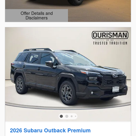
Offer Details and
Disclaimers
Open Details Modal
2026 Subaru Outback Premium