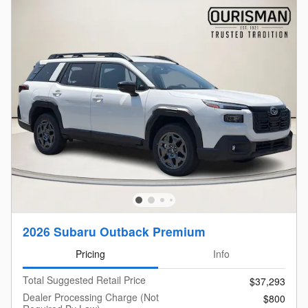
2026 Subaru Outback Premium
Pricing
Info
Total Suggested Retail Price
$37,293
Dealer Processing Charge (Not
$800