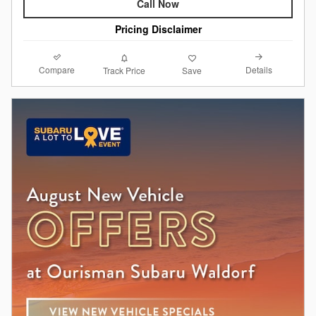
Call Now
Pricing Disclaimer
Compare
Details
Track Price
Save