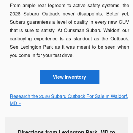
From ample rear legroom to active safety systems, the
2026 Subaru Outback never disappoints. Better yet,
Subaru guarantees a level of quality in every new CUV
that is sure to satisfy. At Ourisman Subaru Waldorf, our
car-buying experience is as standout as the Outback.
See Lexington Park as it was meant to be seen when
you come in for your test drive.
View Inventory
Research the 2026 Subaru Outback For Sale in Waldorf,
MD »
Directions from Lexington Park, MD to