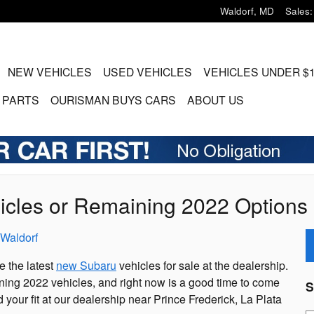
Waldorf
,
MD
Sales
:
ME
NEW VEHICLES
USED VEHICLES
VEHICLES UNDER $
 PARTS
OURISMAN BUYS CARS
ABOUT US
cles or Remaining 2022 Options 
Waldorf
e the latest
new Subaru
vehicles for sale at the dealership.
ing 2022 vehicles, and right now is a good time to come
S
d your fit at our dealership near Prince Frederick, La Plata