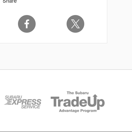
Share