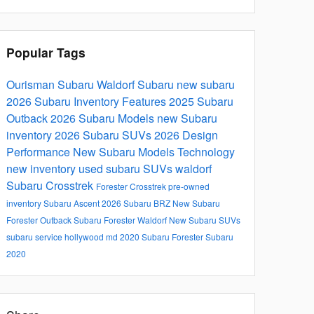
Popular Tags
Ourisman Subaru Waldorf
Subaru
new subaru
2026 Subaru Inventory
Features
2025
Subaru
Outback
2026 Subaru Models
new Subaru
inventory
2026 Subaru SUVs
2026
Design
Performance
New Subaru Models
Technology
new inventory
used subaru SUVs waldorf
Subaru Crosstrek
Forester
Crosstrek
pre-owned
inventory
Subaru Ascent
2026 Subaru BRZ
New Subaru
Forester
Outback
Subaru Forester Waldorf
New Subaru SUVs
subaru service hollywood md
2020 Subaru Forester
Subaru
2020