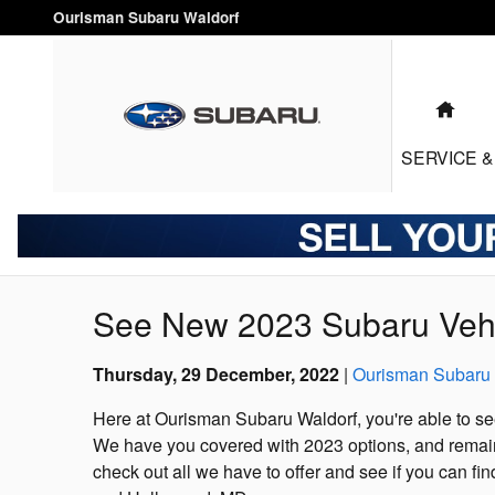
Skip to main content
Ourisman Subaru Waldorf
HO
SERVICE
&
See New 2023 Subaru Vehi
Thursday, 29 December, 2022
Ourisman Subaru 
Here at Ourisman Subaru Waldorf, you're able to se
We have you covered with 2023 options, and remain
check out all we have to offer and see if you can fin