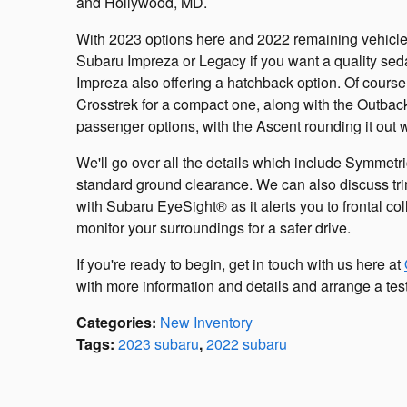
and Hollywood, MD.
With 2023 options here and 2022 remaining vehicles, 
Subaru Impreza or Legacy if you want a quality sedan 
Impreza also offering a hatchback option. Of course
Crosstrek for a compact one, along with the Outbac
passenger options, with the Ascent rounding it out 
We'll go over all the details which include Symmet
standard ground clearance. We can also discuss tri
with Subaru EyeSight® as it alerts you to frontal c
monitor your surroundings for a safer drive.
If you're ready to begin, get in touch with us here at
with more information and details and arrange a test
Categories
:
New Inventory
Tags
:
2023 subaru
,
2022 subaru