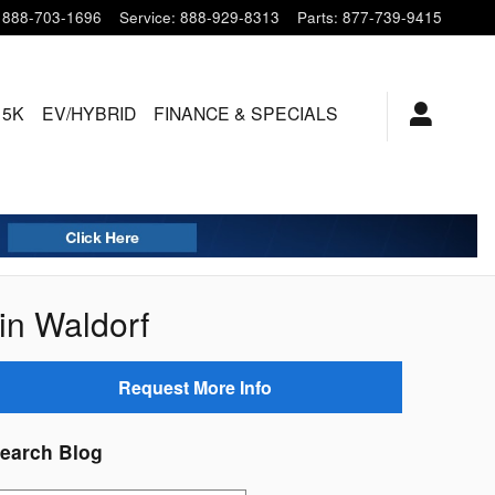
888-703-1696
Service
:
888-929-8313
Parts
:
877-739-9415
15K
EV/HYBRID
FINANCE & SPECIALS
in Waldorf
Request More Info
earch Blog