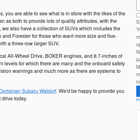
S
you are able to see what is in store with the likes of the
as both to provide lots of quality attributes, with the
S
, we also have a collection of SUVs which includes the
Y
k and Forester for those who want more size and five-
m
with a three-row larger SUV.
u
N
rical All-Wheel Drive, BOXER engines, and 8.7-inches of
p
m levels for which there are many and the onboard safety
M
ollision warnings and much more as there are systems to
m
i
Ourisman Subaru Waldorf
. We'd be happy to provide you
 drive today.
Pr