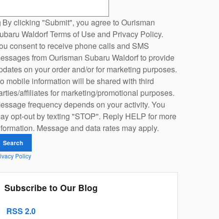
earch Blog
By clicking "Submit", you agree to Ourisman
ubaru Waldorf Terms of Use and Privacy Policy.
ou consent to receive phone calls and SMS
essages from Ourisman Subaru Waldorf to provide
pdates on your order and/or for marketing purposes.
o mobile information will be shared with third
arties/affiliates for marketing/promotional purposes.
essage frequency depends on your activity. You
ay opt-out by texting "STOP". Reply HELP for more
nformation. Message and data rates may apply.
Search
ivacy Policy
Subscribe to Our Blog
RSS 2.0