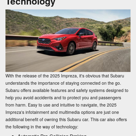
Technology
With the release of the 2025 Impreza, it's obvious that Subaru
understands the importance of staying connected on the go.
Subaru offers available features and safety systems designed to
help you avoid accidents and to protect you and passengers
from harm. Easy to use and intuitive to navigate, the 2025
Impreza's infotainment and multimedia options are just one
additional benefit of owning this Subaru car. This car also offers
the following in the way of technology: