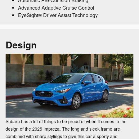
Automatic Pre-Collision Braking
Advanced Adaptive Cruise Control
EyeSight® Driver Assist Technology
Design
Subaru has a lot of things to be proud of when it comes to the
design of the 2025 Impreza. The long and sleek frame are
combined with sharp stylings to give this car a sporty and