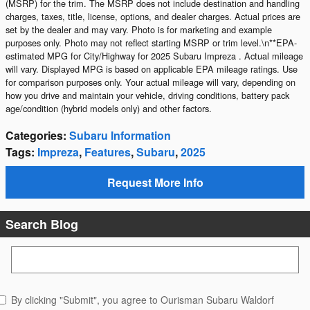
(MSRP) for the trim. The MSRP does not include destination and handling
charges, taxes, title, license, options, and dealer charges. Actual prices are
set by the dealer and may vary. Photo is for marketing and example
purposes only. Photo may not reflect starting MSRP or trim level.\n**EPA-
estimated MPG for City/Highway for 2025 Subaru Impreza . Actual mileage
will vary. Displayed MPG is based on applicable EPA mileage ratings. Use
for comparison purposes only. Your actual mileage will vary, depending on
how you drive and maintain your vehicle, driving conditions, battery pack
age/condition (hybrid models only) and other factors.
Categories
:
Subaru Information
Tags
:
Impreza
,
Features
,
Subaru
,
2025
Request More Info
Search Blog
Search Blog
By clicking "Submit", you agree to Ourisman Subaru Waldorf