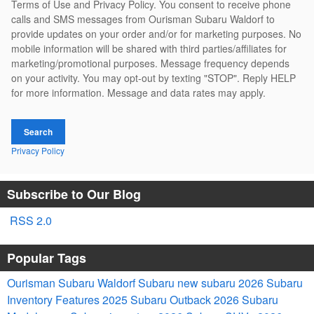
Terms of Use and Privacy Policy. You consent to receive phone
calls and SMS messages from Ourisman Subaru Waldorf to
provide updates on your order and/or for marketing purposes. No
mobile information will be shared with third parties/affiliates for
marketing/promotional purposes. Message frequency depends
on your activity. You may opt-out by texting "STOP". Reply HELP
for more information. Message and data rates may apply.
Search
Privacy Policy
Subscribe to Our Blog
RSS 2.0
Popular Tags
Ourisman Subaru Waldorf
Subaru
new subaru
2026 Subaru
Inventory
Features
2025
Subaru Outback
2026 Subaru