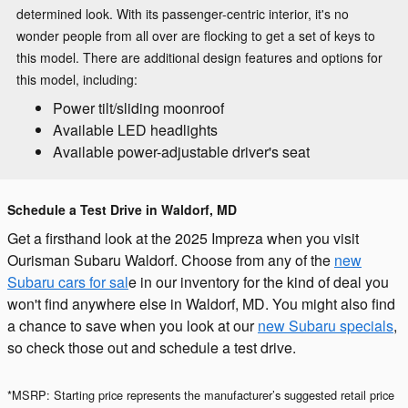
determined look. With its passenger-centric interior, it's no
wonder people from all over are flocking to get a set of keys to
this model. There are additional design features and options for
this model, including:
Power tilt/sliding moonroof
Available LED headlights
Available power-adjustable driver's seat
Schedule a Test Drive in Waldorf, MD
Get a firsthand look at the 2025 Impreza when you visit
Ourisman Subaru Waldorf. Choose from any of the
new
Subaru cars for sal
e in our inventory for the kind of deal you
won't find anywhere else in Waldorf, MD. You might also find
a chance to save when you look at our
new Subaru specials
,
so check those out and schedule a test drive.
*MSRP: Starting price represents the manufacturer’s suggested retail price