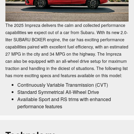
The 2025 Impreza delivers the calm and collected performance
capabilities we expect out of a car from Subaru. With its new 2.0-
liter SUBARU BOXER engine, the car has exciting performance
capabilities paired with excellent fuel efficiency, with an estimated
27 MPG in the city and 34 MPG on the highway. The Impreza
can also be equipped with an all-wheel drive setup for maximum
traction and handling in the diciest of situations. The following list
has more exciting specs and features available on this model:
Continuously Variable Transmission (CVT)
Standard Symmetrical All-Wheel Drive
Available Sport and RS trims with enhanced
performance features