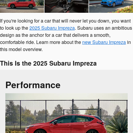
If you're looking for a car that will never let you down, you want
to look up the
2025 Subaru Impreza
. Subaru uses an ambitious
design as the anchor for a car that delivers a smooth,
comfortable ride. Learn more about the
new Subaru Impreza
in
this model overview.
This Is the 2025 Subaru Impreza
Performance