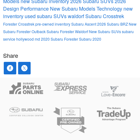
Models
new Subaru inventory
2026 Subaru SUVs
2026
Design
Performance
New Subaru Models
Technology
new
inventory
used subaru SUVs waldorf
Subaru Crosstrek
Forester
Crosstrek
pre-owned inventory
Subaru Ascent
2026 Subaru BRZ
New
Subaru Forester
Outback
Subaru Forester Waldorf
New Subaru SUVs
subaru
service hollywood md
2020 Subaru Forester
Subaru 2020
Share