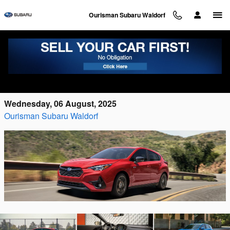
Skip to main content
Ourisman Subaru Waldorf
The 2025 Subaru Impreza Is Here, Waiting
for You
Wednesday, 06 August, 2025
Ourisman Subaru Waldorf