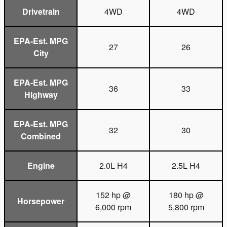
Drivetrain
4WD
4WD
EPA-Est. MPG
27
26
City
EPA-Est. MPG
36
33
Highway
EPA-Est. MPG
32
30
Combined
Engine
2.0L H4
2.5L H4
152 hp @
180 hp @
Horsepower
6,000 rpm
5,800 rpm