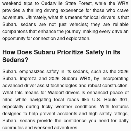
weekend trips to Cedarville State Forest, while the WRX
provides a thrilling driving experience for those who crave
adventure. Ultimately, what this means for local drivers is that
Subaru sedans are not just vehicles; they are reliable
companions that enhance the journey, making every drive an
opportunity for connection and exploration.
How Does Subaru Prioritize Safety in Its
Sedans?
Subaru emphasizes safety in its sedans, such as the 2026
Subaru Impreza and 2026 Subaru WRX, by incorporating
advanced driver-assist technologies and robust construction.
What this means for Waldorf drivers is enhanced peace of
mind while navigating local roads like U.S. Route 301,
especially during tricky weather conditions. With features
designed to help prevent accidents and high safety ratings,
Subaru sedans provide the confidence you need for daily
commutes and weekend adventures.