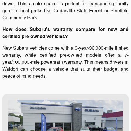
down. This ample space is perfect for transporting family
gear to local parks like Cedarville State Forest or Pinefield
Community Park.
How does Subaru's warranty compare for new and
certified pre-owned vehicles?
New Subaru vehicles come with a 3-year/36,000-mile limited
warranty, while certified pre-owned models offer a 7-
year/100,000-mile powertrain warranty. This means drivers in
Waldorf can choose a vehicle that suits their budget and
peace of mind needs.