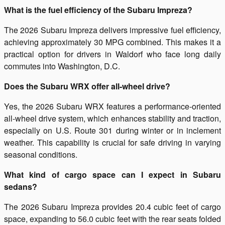
What is the fuel efficiency of the Subaru Impreza?
The 2026 Subaru Impreza delivers impressive fuel efficiency,
achieving approximately 30 MPG combined. This makes it a
practical option for drivers in Waldorf who face long daily
commutes into Washington, D.C.
Does the Subaru WRX offer all-wheel drive?
Yes, the 2026 Subaru WRX features a performance-oriented
all-wheel drive system, which enhances stability and traction,
especially on U.S. Route 301 during winter or in inclement
weather. This capability is crucial for safe driving in varying
seasonal conditions.
What kind of cargo space can I expect in Subaru
sedans?
The 2026 Subaru Impreza provides 20.4 cubic feet of cargo
space, expanding to 56.0 cubic feet with the rear seats folded