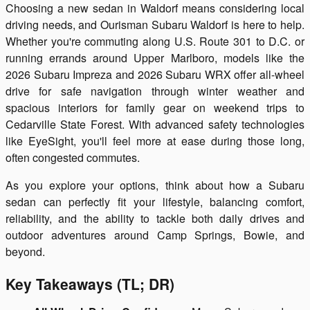
Choosing a new sedan in Waldorf means considering local
driving needs, and Ourisman Subaru Waldorf is here to help.
Whether you're commuting along U.S. Route 301 to D.C. or
running errands around Upper Marlboro, models like the
2026 Subaru Impreza and 2026 Subaru WRX offer all-wheel
drive for safe navigation through winter weather and
spacious interiors for family gear on weekend trips to
Cedarville State Forest. With advanced safety technologies
like EyeSight, you'll feel more at ease during those long,
often congested commutes.
As you explore your options, think about how a Subaru
sedan can perfectly fit your lifestyle, balancing comfort,
reliability, and the ability to tackle both daily drives and
outdoor adventures around Camp Springs, Bowie, and
beyond.
Key Takeaways (TL; DR)