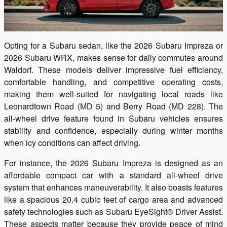
Opting for a Subaru sedan, like the 2026 Subaru Impreza or
2026 Subaru WRX, makes sense for daily commutes around
Waldorf. These models deliver impressive fuel efficiency,
comfortable handling, and competitive operating costs,
making them well-suited for navigating local roads like
Leonardtown Road (MD 5) and Berry Road (MD 228). The
all-wheel drive feature found in Subaru vehicles ensures
stability and confidence, especially during winter months
when icy conditions can affect driving.
For instance, the 2026 Subaru Impreza is designed as an
affordable compact car with a standard all-wheel drive
system that enhances maneuverability. It also boasts features
like a spacious 20.4 cubic feet of cargo area and advanced
safety technologies such as Subaru EyeSight® Driver Assist.
These aspects matter because they provide peace of mind