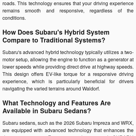
roads. This technology ensures that your driving experience
remains smooth and responsive, regardless of the
conditions.
How Does Subaru's Hybrid System
Compare to Traditional Systems?
Subaru's advanced hybrid technology typically utilizes a two-
motor setup, allowing the engine to function as a generator at
lower speeds while providing direct drive at highway speeds.
This design offers EV-like torque for a responsive driving
experience, which is particularly beneficial for drivers
navigating the varied terrains around Waldorf.
What Technology and Features Are
Available in Subaru Sedans?
Subaru sedans, such as the 2026 Subaru Impreza and WRX,
are equipped with advanced technology that enhances the