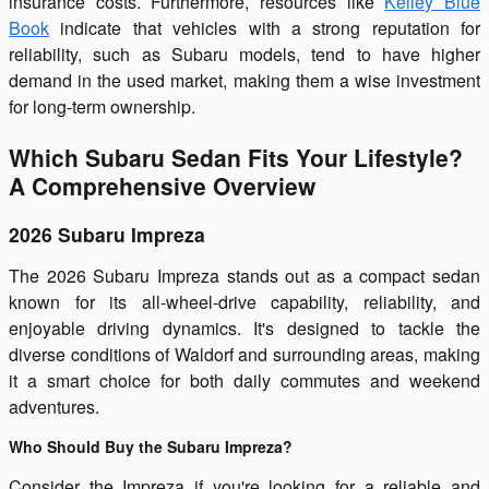
insurance costs. Furthermore, resources like
Kelley Blue
Book
indicate that vehicles with a strong reputation for
reliability, such as Subaru models, tend to have higher
demand in the used market, making them a wise investment
for long-term ownership.
Which Subaru Sedan Fits Your Lifestyle?
A Comprehensive Overview
2026 Subaru Impreza
The 2026 Subaru Impreza stands out as a compact sedan
known for its all-wheel-drive capability, reliability, and
enjoyable driving dynamics. It's designed to tackle the
diverse conditions of Waldorf and surrounding areas, making
it a smart choice for both daily commutes and weekend
adventures.
Who Should Buy the Subaru Impreza?
Consider the Impreza if you're looking for a reliable and