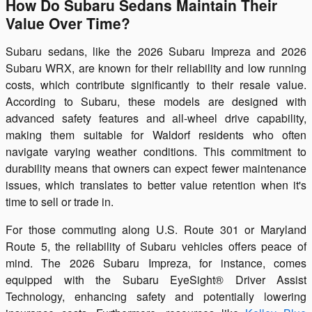
How Do Subaru Sedans Maintain Their
Value Over Time?
Subaru sedans, like the 2026 Subaru Impreza and 2026
Subaru WRX, are known for their reliability and low running
costs, which contribute significantly to their resale value.
According to Subaru, these models are designed with
advanced safety features and all-wheel drive capability,
making them suitable for Waldorf residents who often
navigate varying weather conditions. This commitment to
durability means that owners can expect fewer maintenance
issues, which translates to better value retention when it's
time to sell or trade in.
For those commuting along U.S. Route 301 or Maryland
Route 5, the reliability of Subaru vehicles offers peace of
mind. The 2026 Subaru Impreza, for instance, comes
equipped with the Subaru EyeSight® Driver Assist
Technology, enhancing safety and potentially lowering