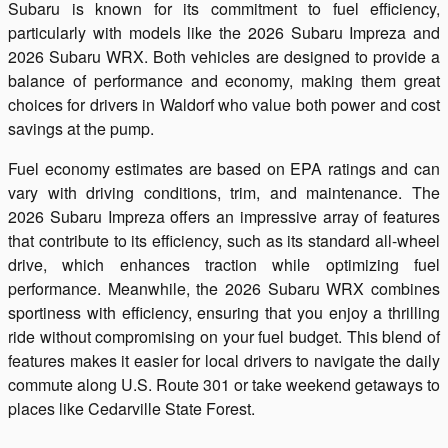
Subaru is known for its commitment to fuel efficiency,
particularly with models like the 2026 Subaru Impreza and
2026 Subaru WRX. Both vehicles are designed to provide a
balance of performance and economy, making them great
choices for drivers in Waldorf who value both power and cost
savings at the pump.
Fuel economy estimates are based on EPA ratings and can
vary with driving conditions, trim, and maintenance. The
2026 Subaru Impreza offers an impressive array of features
that contribute to its efficiency, such as its standard all-wheel
drive, which enhances traction while optimizing fuel
performance. Meanwhile, the 2026 Subaru WRX combines
sportiness with efficiency, ensuring that you enjoy a thrilling
ride without compromising on your fuel budget. This blend of
features makes it easier for local drivers to navigate the daily
commute along U.S. Route 301 or take weekend getaways to
places like Cedarville State Forest.