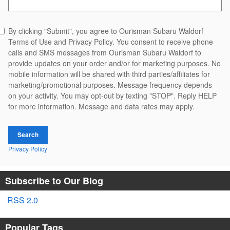
By clicking "Submit", you agree to Ourisman Subaru Waldorf
Terms of Use and Privacy Policy. You consent to receive phone
calls and SMS messages from Ourisman Subaru Waldorf to
provide updates on your order and/or for marketing purposes. No
mobile information will be shared with third parties/affiliates for
marketing/promotional purposes. Message frequency depends
on your activity. You may opt-out by texting "STOP". Reply HELP
for more information. Message and data rates may apply.
Search
Privacy Policy
Subscribe to Our Blog
RSS 2.0
Popular Tags