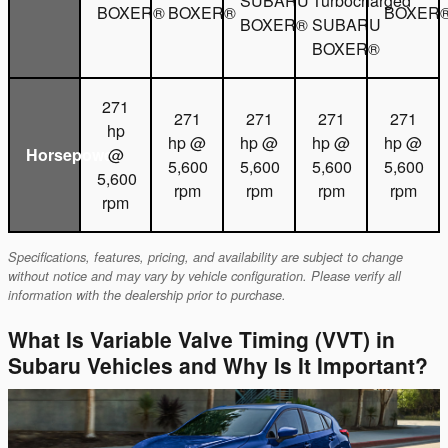
SUBARU
Turbocharged
BOXER®
BOXER®
BOXER
BOXER®
SUBARU
BOXER®
271
271
271
271
271
hp
hp @
hp @
hp @
hp @
Horsepower
@
5,600
5,600
5,600
5,600
5,600
rpm
rpm
rpm
rpm
rpm
Specifications, features, pricing, and availability are subject to change
without notice and may vary by vehicle configuration. Please verify all
information with the dealership prior to purchase.
What Is Variable Valve Timing (VVT) in
Subaru Vehicles and Why Is It Important?