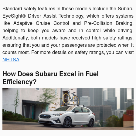
Standard safety features in these models include the Subaru
EyeSight® Driver Assist Technology, which offers systems
like Adaptive Cruise Control and Pre-Collision Braking,
helping to keep you aware and in control while driving.
Additionally, both models have received high safety ratings,
ensuring that you and your passengers are protected when it
counts most. For more details on safety ratings, you can visit
NHTSA
.
How Does Subaru Excel in Fuel
Efficiency?