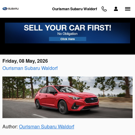
Skip to main content
Ourisman Subaru Waldorf
The Complete Guide to the Subaru Sedan
Line in Waldorf, MD
Friday, 08 May, 2026
Ourisman Subaru Waldorf
Author:
Ourisman Subaru Waldorf