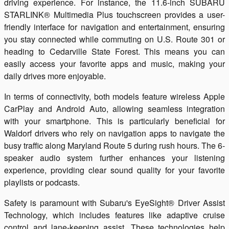
driving experience. For instance, the 11.6-inch SUBARU
STARLINK® Multimedia Plus touchscreen provides a user-
friendly interface for navigation and entertainment, ensuring
you stay connected while commuting on U.S. Route 301 or
heading to Cedarville State Forest. This means you can
easily access your favorite apps and music, making your
daily drives more enjoyable.
In terms of connectivity, both models feature wireless Apple
CarPlay and Android Auto, allowing seamless integration
with your smartphone. This is particularly beneficial for
Waldorf drivers who rely on navigation apps to navigate the
busy traffic along Maryland Route 5 during rush hours. The 6-
speaker audio system further enhances your listening
experience, providing clear sound quality for your favorite
playlists or podcasts.
Safety is paramount with Subaru's EyeSight® Driver Assist
Technology, which includes features like adaptive cruise
control and lane-keeping assist. These technologies help