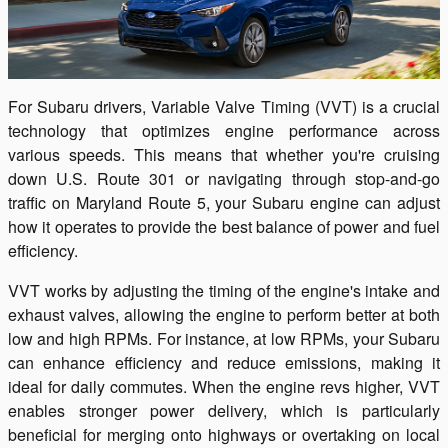
For Subaru drivers, Variable Valve Timing (VVT) is a crucial
technology that optimizes engine performance across
various speeds. This means that whether you're cruising
down U.S. Route 301 or navigating through stop-and-go
traffic on Maryland Route 5, your Subaru engine can adjust
how it operates to provide the best balance of power and fuel
efficiency.
VVT works by adjusting the timing of the engine's intake and
exhaust valves, allowing the engine to perform better at both
low and high RPMs. For instance, at low RPMs, your Subaru
can enhance efficiency and reduce emissions, making it
ideal for daily commutes. When the engine revs higher, VVT
enables stronger power delivery, which is particularly
beneficial for merging onto highways or overtaking on local