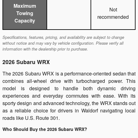
Maximum
Not
Towing
recommended
Capacity
Specifications, features, pricing, and availability are subject to change
without notice and may vary by vehicle configuration. Please verify all
information with the dealership prior to purchase.
2026 Subaru WRX
The 2026 Subaru WRX is a performance-oriented sedan that
combines all-wheel drive with turbocharged power. This
model is designed to handle both dynamic driving
experiences and everyday commutes with ease. With its
sporty design and advanced technology, the WRX stands out
as a reliable choice for drivers in Waldorf navigating local
roads like U.S. Route 301.
Who Should Buy the 2026 Subaru WRX?