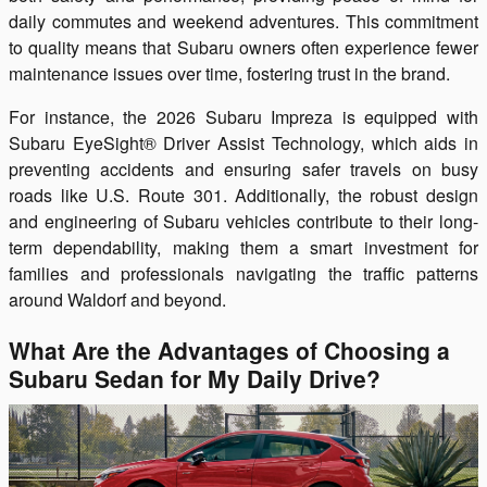
daily commutes and weekend adventures. This commitment
to quality means that Subaru owners often experience fewer
maintenance issues over time, fostering trust in the brand.
For instance, the 2026 Subaru Impreza is equipped with
Subaru EyeSight® Driver Assist Technology, which aids in
preventing accidents and ensuring safer travels on busy
roads like U.S. Route 301. Additionally, the robust design
and engineering of Subaru vehicles contribute to their long-
term dependability, making them a smart investment for
families and professionals navigating the traffic patterns
around Waldorf and beyond.
What Are the Advantages of Choosing a
Subaru Sedan for My Daily Drive?