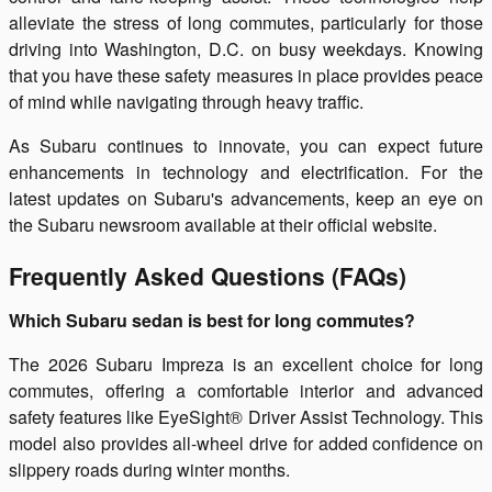
alleviate the stress of long commutes, particularly for those
driving into Washington, D.C. on busy weekdays. Knowing
that you have these safety measures in place provides peace
of mind while navigating through heavy traffic.
As Subaru continues to innovate, you can expect future
enhancements in technology and electrification. For the
latest updates on Subaru's advancements, keep an eye on
the Subaru newsroom available at their official website.
Frequently Asked Questions (FAQs)
Which Subaru sedan is best for long commutes?
The 2026 Subaru Impreza is an excellent choice for long
commutes, offering a comfortable interior and advanced
safety features like EyeSight® Driver Assist Technology. This
model also provides all-wheel drive for added confidence on
slippery roads during winter months.