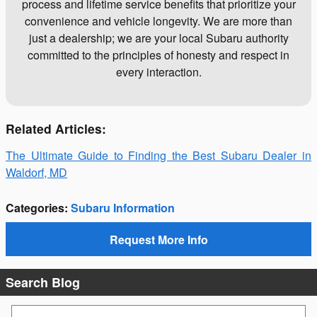
process and lifetime service benefits that prioritize your
convenience and vehicle longevity. We are more than
just a dealership; we are your local Subaru authority
committed to the principles of honesty and respect in
every interaction.
Related Articles:
The Ultimate Guide to Finding the Best Subaru Dealer in
Waldorf, MD
Categories
:
Subaru Information
Request More Info
Search Blog
Search Blog