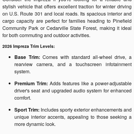
stylish vehicle that offers excellent traction for winter driving
on U.S. Route 301 and local roads. Its spacious interior and
cargo capacity are perfect for families heading to Pinefield
Community Park or Cedarville State Forest, making it ideal
for both commuting and outdoor activities.
2026 Impreza Trim Levels:
Base Trim:
Comes with standard all-wheel drive, a
rearview camera, and a touchscreen infotainment
system.
Premium Trim:
Adds features like a power-adjustable
driver's seat and upgraded audio system for enhanced
comfort.
Sport Trim:
Includes sporty exterior enhancements and
unique interior accents, appealing to those seeking a
more dynamic look.