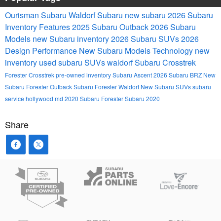
Ourisman Subaru Waldorf
Subaru
new subaru
2026 Subaru
Inventory
Features
2025
Subaru Outback
2026 Subaru
Models
new Subaru inventory
2026 Subaru SUVs
2026
Design
Performance
New Subaru Models
Technology
new
inventory
used subaru SUVs waldorf
Subaru Crosstrek
Forester
Crosstrek
pre-owned inventory
Subaru Ascent
2026 Subaru BRZ
New
Subaru Forester
Outback
Subaru Forester Waldorf
New Subaru SUVs
subaru
service hollywood md
2020 Subaru Forester
Subaru 2020
Share