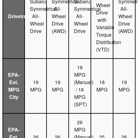
Subaru
Symmetrical
Subaru
Symmetri
Wheel
Symmetrical
All-
Symmetrical
All-
Drive
Drivetrain
All-
Wheel
All-
Wheel
with
Wheel
Drive
Wheel
Drive
Variable
Drive
(AWD)
Drive
(AWD)
Torque
Distribution
(VTD)
19
EPA-
MPG
Est.
19
19
(Manual)
18
19
MPG
MPG
MPG
/ 18
MPG
MPG
City
MPG
(SPT)
26
EPA-
MPG
Est.
26
26
(Manual)
25
26