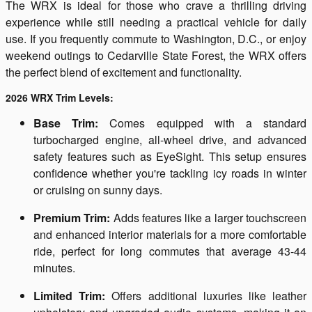
The WRX is ideal for those who crave a thrilling driving
experience while still needing a practical vehicle for daily
use. If you frequently commute to Washington, D.C., or enjoy
weekend outings to Cedarville State Forest, the WRX offers
the perfect blend of excitement and functionality.
2026 WRX Trim Levels:
Base Trim:
Comes equipped with a standard
turbocharged engine, all-wheel drive, and advanced
safety features such as EyeSight. This setup ensures
confidence whether you're tackling icy roads in winter
or cruising on sunny days.
Premium Trim:
Adds features like a larger touchscreen
and enhanced interior materials for a more comfortable
ride, perfect for long commutes that average 43-44
minutes.
Limited Trim:
Offers additional luxuries like leather