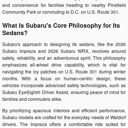
and convenience for families heading to nearby Pinefield
Community Park or commuting to D.C. on U.S. Route 301.
What Is Subaru's Core Philosophy for Its
Sedans?
Subaru's approach to designing its sedans, like the 2026
Subaru Impreza and 2026 Subaru WRX, revolves around
safety, reliability, and an adventurous spirit. This philosophy
emphasizes all-wheel drive capability, which is vital for
navigating the icy patches on U.S. Route 301 during winter
months. With a focus on human-centric design, these
vehicles incorporate advanced safety technologies, such as
Subaru EyeSight® Driver Assist, ensuring peace of mind for
families and commuters alike.
By prioritizing spacious interiors and efficient performance,
Subaru models are crafted for the everyday needs of Waldorf
drivers. The Impreza offers a comfortable ride suited for