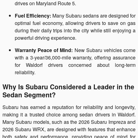
drives on Maryland Route 5.
Fuel Efficiency:
Many Subaru sedans are designed for
optimal fuel economy, allowing drivers to save on gas
during their daily trips into the city while still enjoying a
powerful driving experience.
Warranty Peace of Mind:
New Subaru vehicles come
with a 3-year/36,000-mile warranty, offering assurance
for Waldorf drivers concerned about long-term
reliability.
Why Is Subaru Considered a Leader in the
Sedan Segment?
Subaru has earned a reputation for reliability and longevity,
making it a trusted choice among sedan drivers in Waldorf.
Many Subaru models, such as the 2026 Subaru Impreza and
2026 Subaru WRX, are designed with features that enhance
both safety and performance, providing peace of mind for