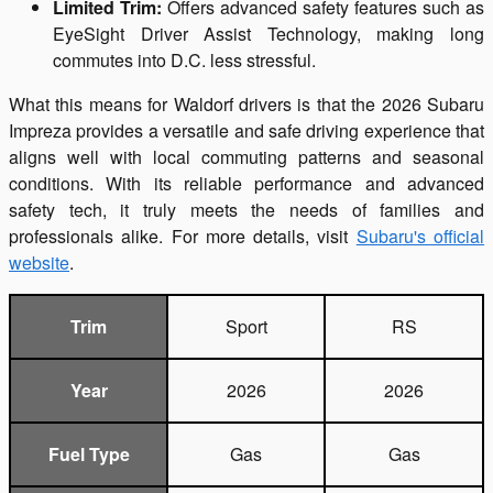
Limited Trim:
Offers advanced safety features such as
EyeSight Driver Assist Technology, making long
commutes into D.C. less stressful.
What this means for Waldorf drivers is that the 2026 Subaru
Impreza provides a versatile and safe driving experience that
aligns well with local commuting patterns and seasonal
conditions. With its reliable performance and advanced
safety tech, it truly meets the needs of families and
professionals alike. For more details, visit
Subaru's official
website
.
Trim
Sport
RS
Year
2026
2026
Fuel Type
Gas
Gas