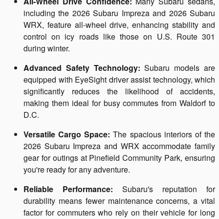
All-Wheel Drive Confidence:
Many Subaru sedans,
including the 2026 Subaru Impreza and 2026 Subaru
WRX, feature all-wheel drive, enhancing stability and
control on icy roads like those on U.S. Route 301
during winter.
Advanced Safety Technology:
Subaru models are
equipped with EyeSight driver assist technology, which
significantly reduces the likelihood of accidents,
making them ideal for busy commutes from Waldorf to
D.C.
Versatile Cargo Space:
The spacious interiors of the
2026 Subaru Impreza and WRX accommodate family
gear for outings at Pinefield Community Park, ensuring
you're ready for any adventure.
Reliable Performance:
Subaru's reputation for
durability means fewer maintenance concerns, a vital
factor for commuters who rely on their vehicle for long