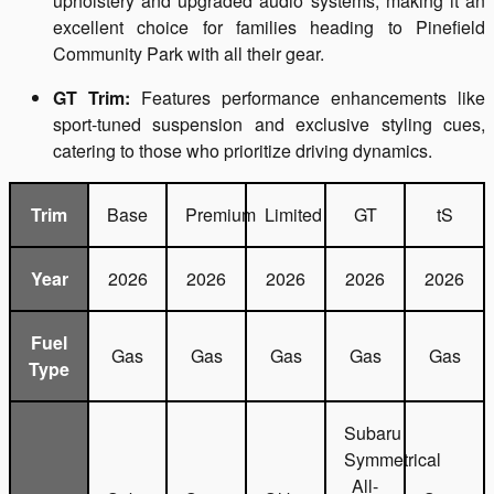
upholstery and upgraded audio systems, making it an
excellent choice for families heading to Pinefield
Community Park with all their gear.
GT Trim:
Features performance enhancements like
sport-tuned suspension and exclusive styling cues,
catering to those who prioritize driving dynamics.
Trim
Base
Premium
Limited
GT
tS
Year
2026
2026
2026
2026
2026
Fuel
Gas
Gas
Gas
Gas
Gas
Type
Subaru
Symmetrical
All-