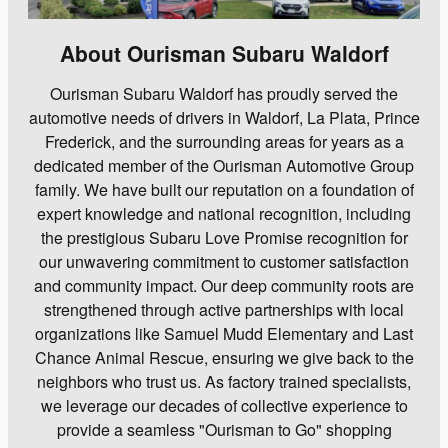
About Ourisman Subaru Waldorf
Ourisman Subaru Waldorf has proudly served the
automotive needs of drivers in Waldorf, La Plata, Prince
Frederick, and the surrounding areas for years as a
dedicated member of the Ourisman Automotive Group
family. We have built our reputation on a foundation of
expert knowledge and national recognition, including
the prestigious Subaru Love Promise recognition for
our unwavering commitment to customer satisfaction
and community impact. Our deep community roots are
strengthened through active partnerships with local
organizations like Samuel Mudd Elementary and Last
Chance Animal Rescue, ensuring we give back to the
neighbors who trust us. As factory trained specialists,
we leverage our decades of collective experience to
provide a seamless "Ourisman to Go" shopping