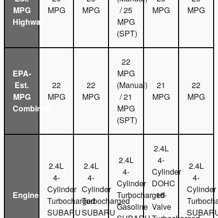
MPG
MPG
MPG
/ 25
MPG
MPG
Highway
MPG
(SPT)
22
EPA-
MPG
Est.
22
22
(Manual)
21
22
MPG
MPG
MPG
/ 21
MPG
MPG
Combined
MPG
(SPT)
2.4L
2.4L
4-
2.4L
2.4L
2.4L
4-
Cylinder
4-
4-
4-
Cylinder
DOHC
Cylinder
Cylinder
Cylinder
Engine
Turbocharged
16-
Turbocharged
Turbocharged
Turboch
Gasoline
Valve
SUBARU
SUBARU
SUBAR