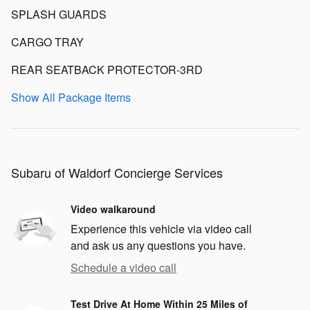
SPLASH GUARDS
CARGO TRAY
REAR SEATBACK PROTECTOR-3RD
Show All Package Items
Subaru of Waldorf Concierge Services
Video walkaround
Experience this vehicle via video call
and ask us any questions you have.
Schedule a video call
Test Drive At Home Within 25 Miles of