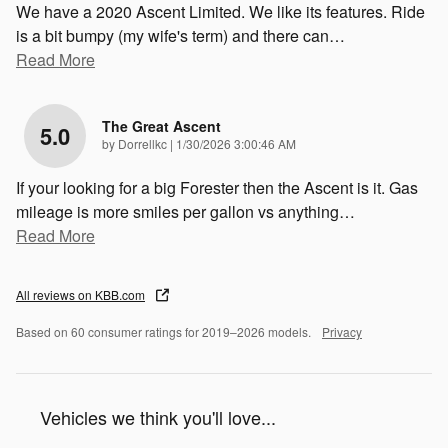
We have a 2020 Ascent Limited. We like its features. Ride
is a bit bumpy (my wife's term) and there can
…
Read More
The Great Ascent
5.0
on
by
Dorrellkc
|
1/30/2026 3:00:46 AM
If your looking for a big Forester then the Ascent is it. Gas
mileage is more smiles per gallon vs anything
…
Read More
All reviews on KBB.com
Based on 60 consumer ratings for 2019–2026 models.
Privacy
Vehicles we think you'll love...