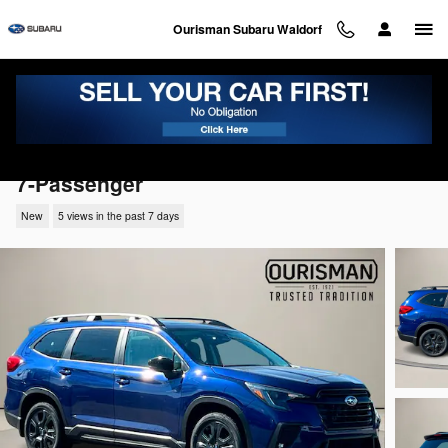
Skip to main content
Ourisman Subaru Waldorf
2026 Subaru Ascent Onyx Edition Touring
7-Passenger
New
5 views in the past 7 days