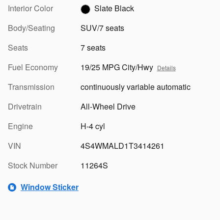
Interior Color
Slate Black
Body/Seating
SUV/7 seats
Seats
7 seats
Fuel Economy
19/25 MPG City/Hwy
Details
Transmission
continuously variable automatic
Drivetrain
All-Wheel Drive
Engine
H-4 cyl
VIN
4S4WMALD1T3414261
Stock Number
11264S
Window Sticker