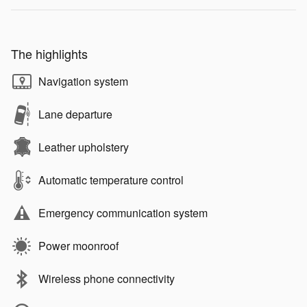
The highlights
Navigation system
Lane departure
Leather upholstery
Automatic temperature control
Emergency communication system
Power moonroof
Wireless phone connectivity