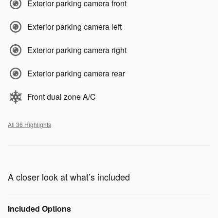
Exterior parking camera front
Exterior parking camera left
Exterior parking camera right
Exterior parking camera rear
Front dual zone A/C
All 36 Highlights
A closer look at what’s included
Included Options