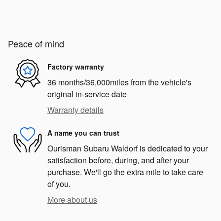
Peace of mind
Factory warranty
36 months/36,000miles from the vehicle's
original in-service date
Warranty details
A name you can trust
Ourisman Subaru Waldorf is dedicated to your
satisfaction before, during, and after your
purchase. We'll go the extra mile to take care
of you.
More about us