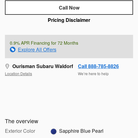
Call Now
Pricing Disclaimer
0.9% APR Financing for 72 Months
Explore All Offers
Ourisman Subaru Waldorf
Call 888-785-8826
Location Details
We’re here to help
The overview
Exterior Color
Sapphire Blue Pearl