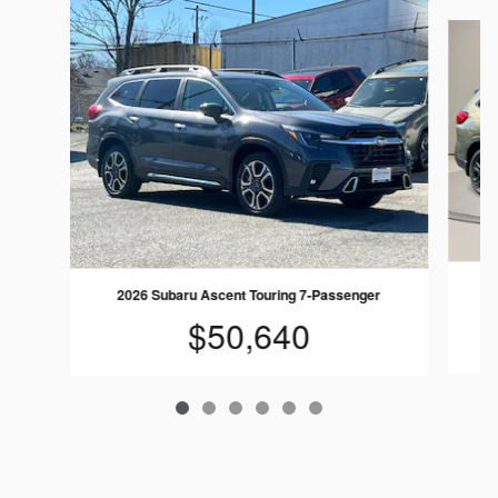
Slide 1 of 6
20
2026 Subaru Ascent Touring 7-Passenger
$50,640