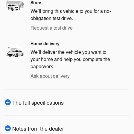
Store
We’ll bring this vehicle to you for a no-
obligation test drive.
Request a test drive
Home delivery
We’ll deliver the vehicle you want to
your home and help you complete the
paperwork.
Ask about delivery
The full specifications
Notes from the dealer