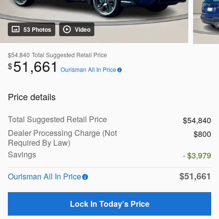
53 Photos
Video
$54,840
Total Suggested Retail Price
51,661
$
Ourisman All In Price
Price details
Total Suggested Retail Price
$54,840
Dealer Processing Charge (Not
$800
Required By Law)
Savings
- $3,979
$51,661
Ourisman All In Price
Lock In Today's Price