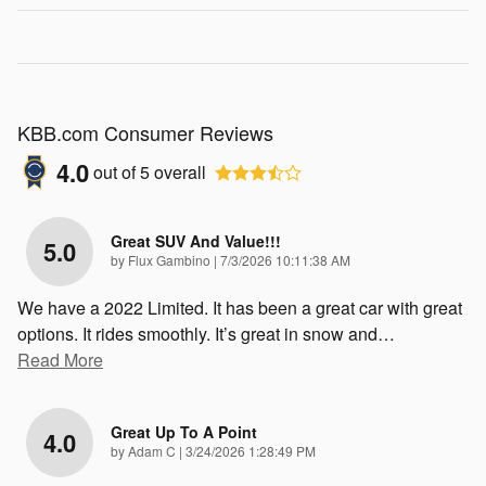
KBB.com Consumer Reviews
4.0
out of
5
overall
Great SUV And Value!!!
5.0
on
by
Flux Gambino
|
7/3/2026 10:11:38 AM
We have a 2022 Limited. It has been a great car with great
options. It rides smoothly. It’s great in snow and
…
Read More
Great Up To A Point
4.0
on
by
Adam C
|
3/24/2026 1:28:49 PM