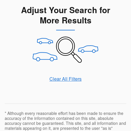
Adjust Your Search for
More Results
Clear All Filters
* Although every reasonable effort has been made to ensure the
accuracy of the information contained on this site, absolute
accuracy cannot be guaranteed. This site, and all information and
materials appearing on it, are presented to the user "as is"