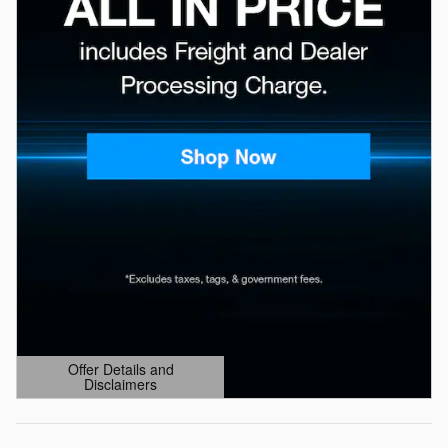
Offer Details and
Disclaimers
Open Details Modal