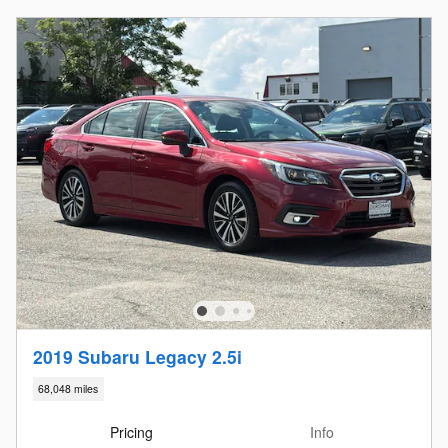
2019 Subaru Legacy 2.5i
68,048 miles
Pricing
Info