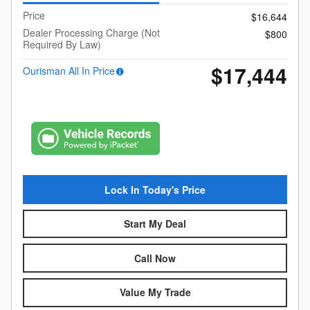
Price
$16,644
Dealer Processing Charge (Not
$800
Required By Law)
$17,444
Ourisman All In Price
Lock In Today's Price
Start My Deal
Call Now
Value My Trade