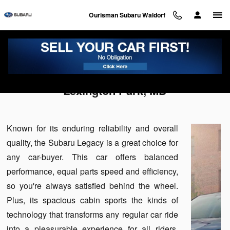
Skip to main content
Ourisman Subaru Waldorf
Used Subaru Legacy For Sale Near
Lexington Park, MD
Known for its enduring reliability and overall
quality, the Subaru Legacy is a great choice for
any car-buyer. This car offers balanced
performance, equal parts speed and efficiency,
so you're always satisfied behind the wheel.
Plus, its spacious cabin sports the kinds of
technology that transforms any regular car ride
into a pleasurable experience for all riders.