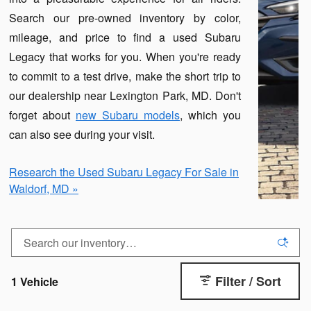
Search our pre-owned inventory by color,
mileage, and price to find a used Subaru
Legacy that works for you. When you're ready
to commit to a test drive, make the short trip to
our dealership near Lexington Park, MD. Don't
forget about
new Subaru models
, which you
can also see during your visit.
Research the Used Subaru Legacy For Sale in
Waldorf, MD »
Filter / Sort
1 Vehicle