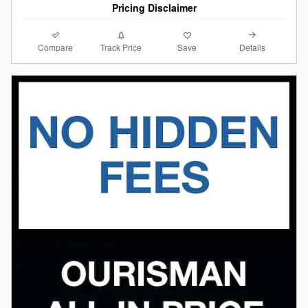
Pricing Disclaimer
Compare
Details
Track Price
Save